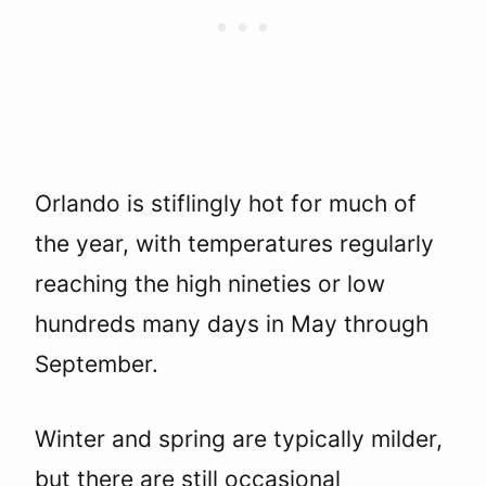
Orlando is stiflingly hot for much of
the year, with temperatures regularly
reaching the high nineties or low
hundreds many days in May through
September.
Winter and spring are typically milder,
but there are still occasional