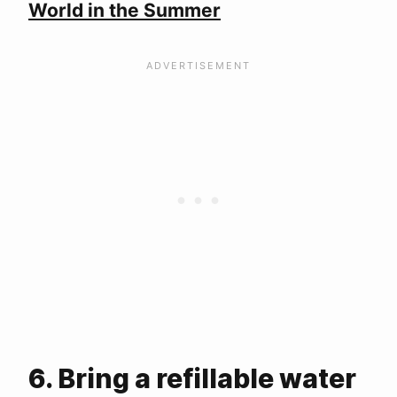
World in the Summer
6. Bring a refillable water