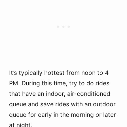
It’s typically hottest from noon to 4
PM. During this time, try to do rides
that have an indoor, air-conditioned
queue and save rides with an outdoor
queue for early in the morning or later
at night.