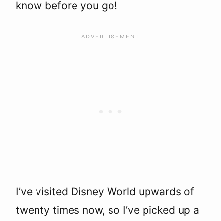
know before you go!
I’ve visited Disney World upwards of
twenty times now, so I’ve picked up a