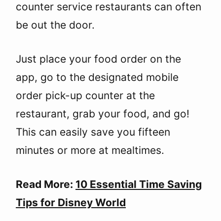
counter service restaurants can often
be out the door.
Just place your food order on the
app, go to the designated mobile
order pick-up counter at the
restaurant, grab your food, and go!
This can easily save you fifteen
minutes or more at mealtimes.
Read More:
10 Essential Time Saving
Tips for Disney World