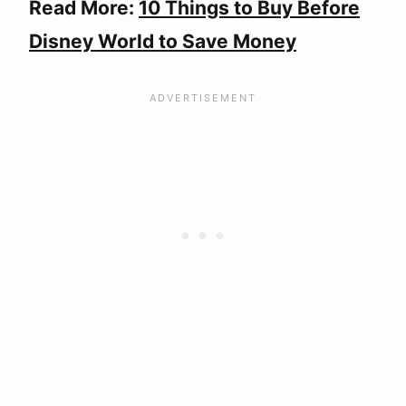
Read More:
10 Things to Buy Before
Disney World to Save Money