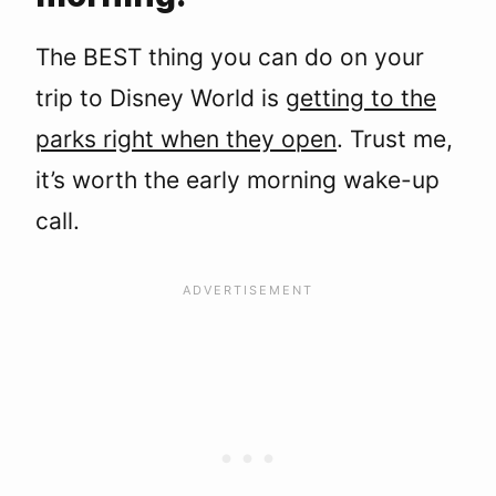
The BEST thing you can do on your
trip to Disney World is
getting to the
parks right when they open
. Trust me,
it’s worth the early morning wake-up
call.