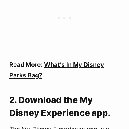
Read More:
What’s In My Disney
Parks Bag?
2. Download the My
Disney Experience app.