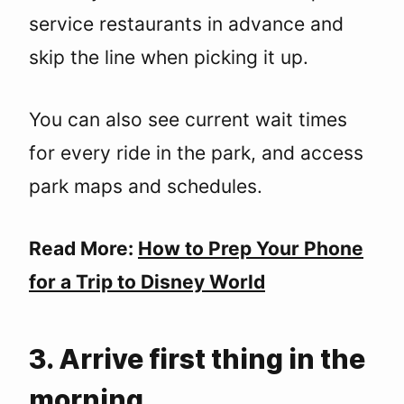
service restaurants in advance and
skip the line when picking it up.
You can also see current wait times
for every ride in the park, and access
park maps and schedules.
Read More:
How to Prep Your Phone
for a Trip to Disney World
3. Arrive first thing in the
morning.