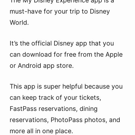
The My Disney Experience app is a
must-have for your trip to Disney
World.
It’s the official Disney app that you
can download for free from the Apple
or Android app store.
This app is super helpful because you
can keep track of your tickets,
FastPass reservations, dining
reservations, PhotoPass photos, and
more all in one place.