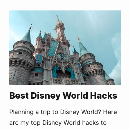
Best Disney World Hacks
Planning a trip to Disney World? Here
are my top Disney World hacks to