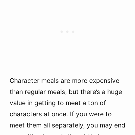
Character meals are more expensive
than regular meals, but there’s a huge
value in getting to meet a ton of
characters at once. If you were to
meet them all separately, you may end