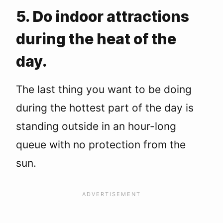
5. Do indoor attractions
during the heat of the
day.
The last thing you want to be doing
during the hottest part of the day is
standing outside in an hour-long
queue with no protection from the
sun.