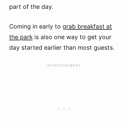
part of the day.
Coming in early to
grab breakfast at
the park
is also one way to get your
day started earlier than most guests.