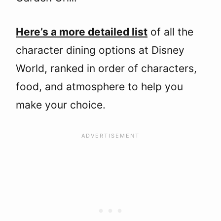
Here’s a more detailed list
of all the
character dining options at Disney
World, ranked in order of characters,
food, and atmosphere to help you
make your choice.