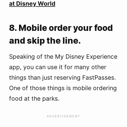
at Disney World
8. Mobile order your food
and skip the line.
Speaking of the My Disney Experience
app, you can use it for many other
things than just reserving FastPasses.
One of those things is mobile ordering
food at the parks.