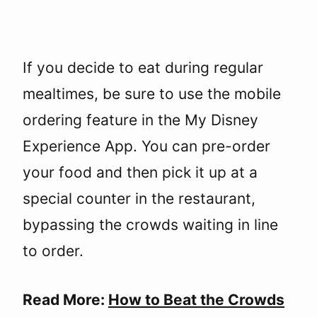
If you decide to eat during regular
mealtimes, be sure to use the mobile
ordering feature in the My Disney
Experience App. You can pre-order
your food and then pick it up at a
special counter in the restaurant,
bypassing the crowds waiting in line
to order.
Read More:
How to Beat the Crowds