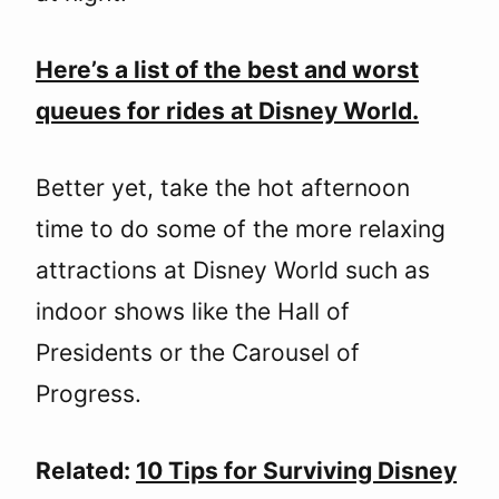
Here’s a list of the best and worst
queues for rides at Disney World.
Better yet, take the hot afternoon
time to do some of the more relaxing
attractions at Disney World such as
indoor shows like the Hall of
Presidents or the Carousel of
Progress.
Related:
10 Tips for Surviving Disney