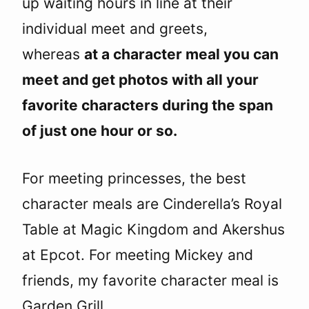
up waiting hours in line at their
individual meet and greets,
whereas
at a character meal you can
meet and get photos with all your
favorite characters during the span
of just one hour or so.
For meeting princesses, the best
character meals are Cinderella’s Royal
Table at Magic Kingdom and Akershus
at Epcot. For meeting Mickey and
friends, my favorite character meal is
Garden Grill.