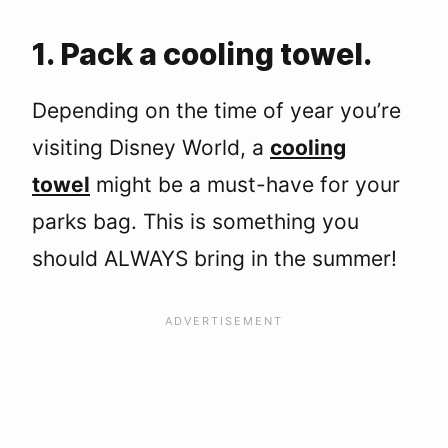
1. Pack a cooling towel.
Depending on the time of year you’re
visiting Disney World, a
cooling
towel
might be a must-have for your
parks bag. This is something you
should ALWAYS bring in the summer!