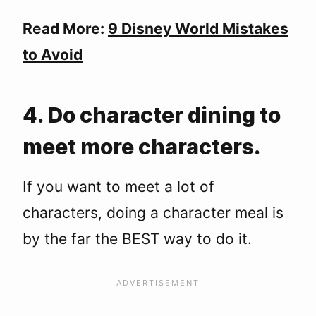
Read More:
9 Disney World Mistakes
to Avoid
4. Do character dining to
meet more characters.
If you want to meet a lot of
characters, doing a character meal is
by the far the BEST way to do it.