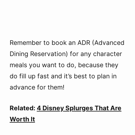
Remember to book an ADR (Advanced
Dining Reservation) for any character
meals you want to do, because they
do fill up fast and it’s best to plan in
advance for them!
Related:
4 Disney Splurges That Are
Worth It