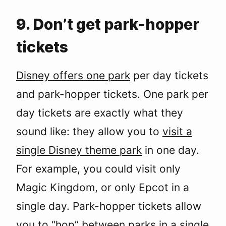
9. Don’t get park-hopper
tickets
Disney offers one park
per day tickets
and park-hopper tickets. One park per
day tickets are exactly what they
sound like: they allow you to
visit a
single Disney theme park
in one day.
For example, you could visit only
Magic Kingdom, or only Epcot in a
single day. Park-hopper tickets allow
you to “hop” between parks in a single