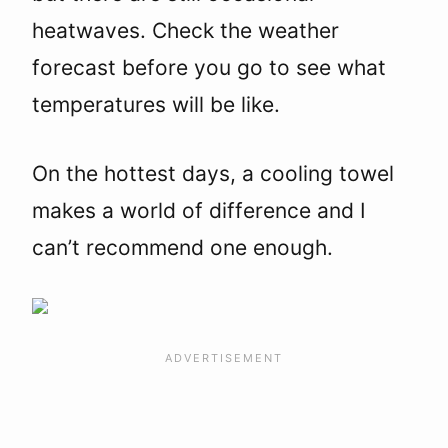
heatwaves. Check the weather
forecast before you go to see what
temperatures will be like.
On the hottest days, a cooling towel
makes a world of difference and I
can’t recommend one enough.