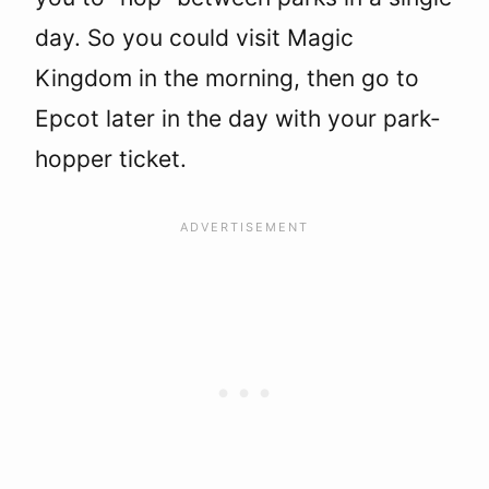
day. So you could visit Magic
Kingdom in the morning, then go to
Epcot later in the day with your park-
hopper ticket.