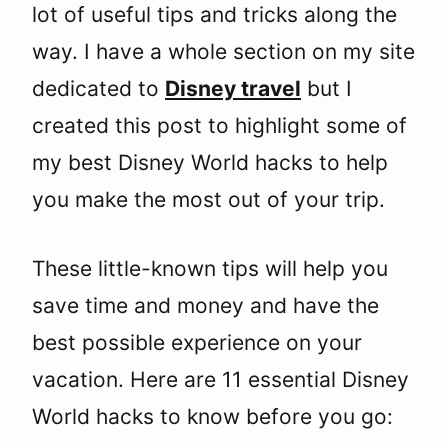
lot of useful tips and tricks along the
way. I have a whole section on my site
dedicated to
Disney travel
but I
created this post to highlight some of
my best Disney World hacks to help
you make the most out of your trip.
These little-known tips will help you
save time and money and have the
best possible experience on your
vacation. Here are 11 essential Disney
World hacks to know before you go: