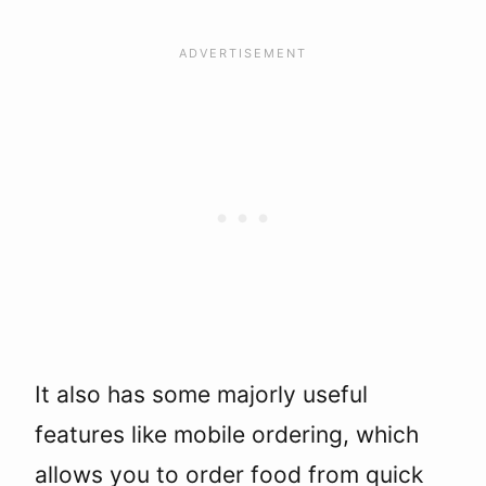
It also has some majorly useful
features like mobile ordering, which
allows you to order food from quick