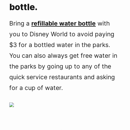
bottle.
Bring a
refillable water bottle
with
you to Disney World to avoid paying
$3 for a bottled water in the parks.
You can also always get free water in
the parks by going up to any of the
quick service restaurants and asking
for a cup of water.