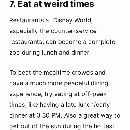
7. Eat at weird times
Restaurants at Disney World,
especially the counter-service
restaurants, can become a complete
zoo during lunch and dinner.
To beat the mealtime crowds and
have a much more peaceful dining
experience, try eating at off-peak
times, like having a late lunch/early
dinner at 3:30 PM. Also a great way to
get out of the sun during the hottest