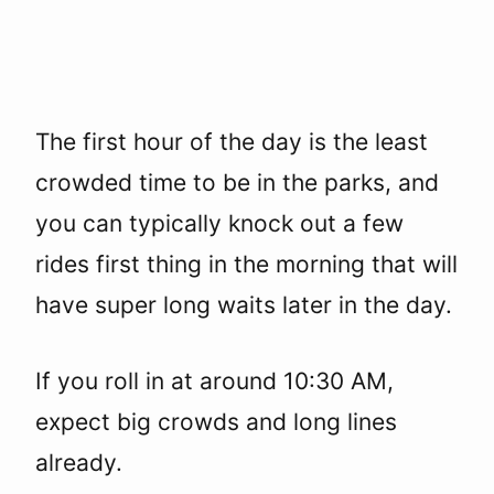
The first hour of the day is the least
crowded time to be in the parks, and
you can typically knock out a few
rides first thing in the morning that will
have super long waits later in the day.
If you roll in at around 10:30 AM,
expect big crowds and long lines
already.