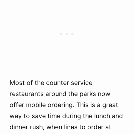
Most of the counter service
restaurants around the parks now
offer mobile ordering. This is a great
way to save time during the lunch and
dinner rush, when lines to order at