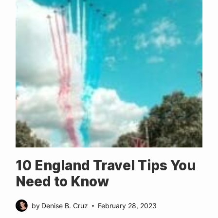
10 England Travel Tips You
Need to Know
by
Denise B. Cruz
February 28, 2023