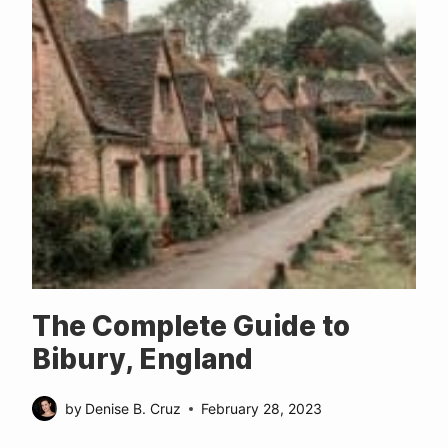
The Complete Guide to
Bibury, England
by
Denise B. Cruz
February 28, 2023