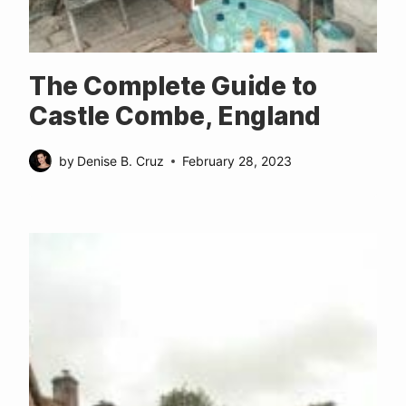
The Complete Guide to
Castle Combe, England
by
Denise B. Cruz
February 28, 2023