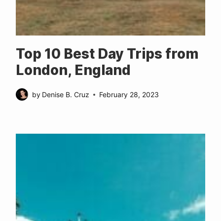
Top 10 Best Day Trips from
London, England
by
Denise B. Cruz
February 28, 2023