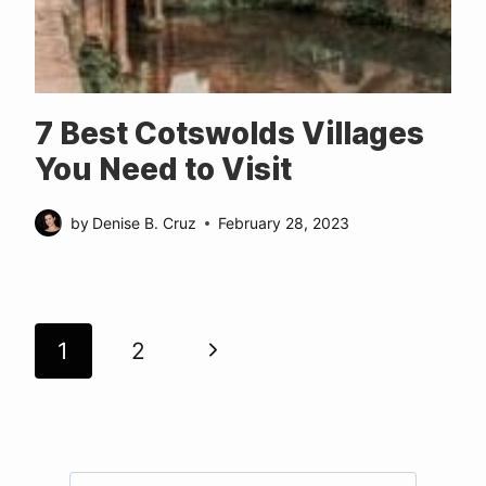
7 Best Cotswolds Villages
You Need to Visit
by
Denise B. Cruz
February 28, 2023
Page
Next
1
2
navigation
Page