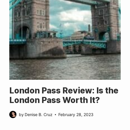
London Pass Review: Is the
London Pass Worth It?
by
Denise B. Cruz
February 28, 2023