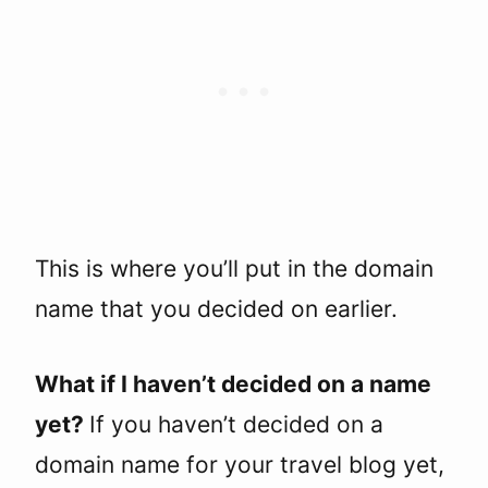
This is where you’ll put in the domain
name that you decided on earlier.
What if I haven’t decided on a name
yet?
If you haven’t decided on a
domain name for your travel blog yet,