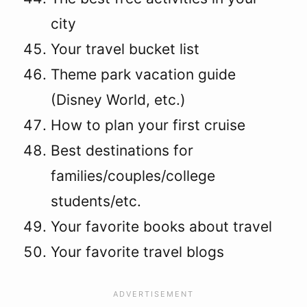
city
Your travel bucket list
Theme park vacation guide
(Disney World, etc.)
How to plan your first cruise
Best destinations for
families/couples/college
students/etc.
Your favorite books about travel
Your favorite travel blogs