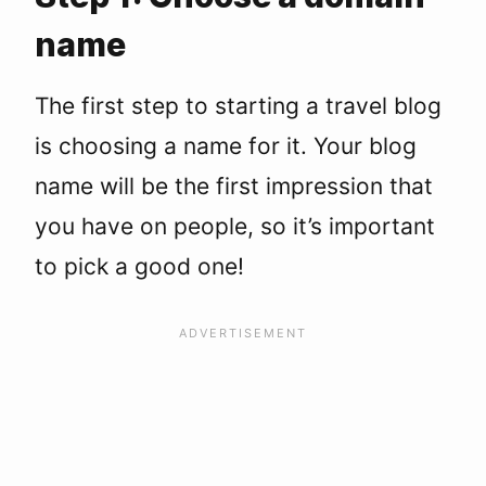
name
The first step to starting a travel blog
is choosing a name for it. Your blog
name will be the first impression that
you have on people, so it’s important
to pick a good one!