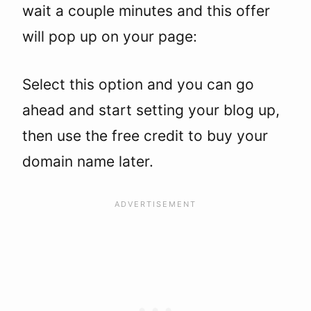
wait a couple minutes and this offer
will pop up on your page:
Select this option and you can go
ahead and start setting your blog up,
then use the free credit to buy your
domain name later.