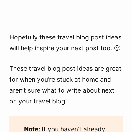
Hopefully these travel blog post ideas
will help inspire your next post too. 🙂
These travel blog post ideas are great
for when you’re stuck at home and
aren’t sure what to write about next
on your travel blog!
Note:
If you haven’t already