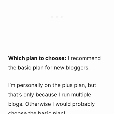
Which plan to choose:
I recommend
the basic plan for new bloggers.
I’m personally on the plus plan, but
that’s only because I run multiple
blogs. Otherwise I would probably
choose the basic plan!