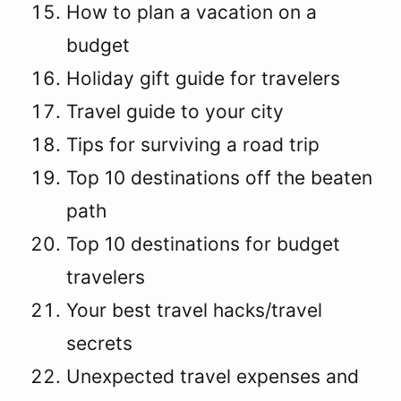
How to plan a vacation on a
budget
Holiday gift guide for travelers
Travel guide to your city
Tips for surviving a road trip
Top 10 destinations off the beaten
path
Top 10 destinations for budget
travelers
Your best travel hacks/travel
secrets
Unexpected travel expenses and