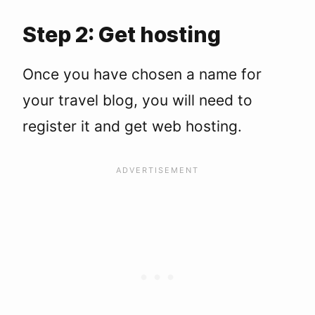
Step 2: Get hosting
Once you have chosen a name for
your travel blog, you will need to
register it and get web hosting.