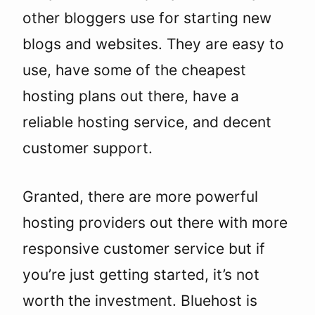
other bloggers use for starting new
blogs and websites. They are easy to
use, have some of the cheapest
hosting plans out there, have a
reliable hosting service, and decent
customer support.
Granted, there are more powerful
hosting providers out there with more
responsive customer service but if
you’re just getting started, it’s not
worth the investment. Bluehost is