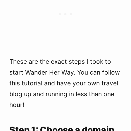
These are the exact steps I took to
start Wander Her Way. You can follow
this tutorial and have your own travel
blog up and running in less than one
hour!
Step 1: Choose a domain