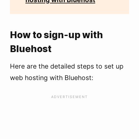
How to sign-up with
Bluehost
Here are the detailed steps to set up
web hosting with Bluehost: