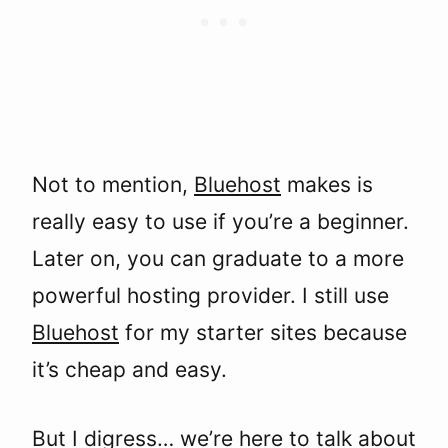
Not to mention,
Bluehost
makes is
really easy to use if you’re a beginner.
Later on, you can graduate to a more
powerful hosting provider. I still use
Bluehost
for my starter sites because
it’s cheap and easy.
But I digress… we’re here to talk about