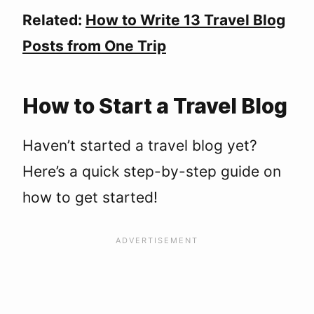
Related:
How to Write 13 Travel Blog
Posts from One Trip
How to Start a Travel Blog
Haven’t started a travel blog yet?
Here’s a quick step-by-step guide on
how to get started!