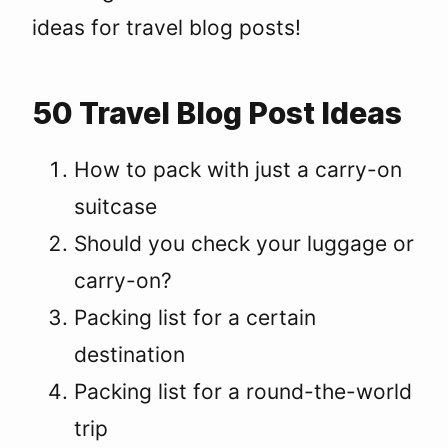
ideas for travel blog posts!
50 Travel Blog Post Ideas
How to pack with just a carry-on
suitcase
Should you check your luggage or
carry-on?
Packing list for a certain
destination
Packing list for a round-the-world
trip