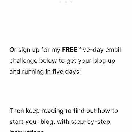
Or sign up for my
FREE
five-day email
challenge below to get your blog up
and running in five days:
Then keep reading to find out how to
start your blog, with step-by-step