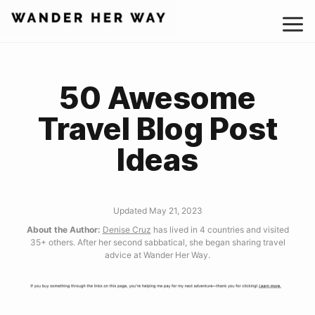
Skip
to
content
50 Awesome
Travel Blog Post
Ideas
Updated May 21, 2023
About the Author:
Denise Cruz
has lived in 4 countries and visited
35+ others. After her second sabbatical, she began sharing travel
advice at Wander Her Way.