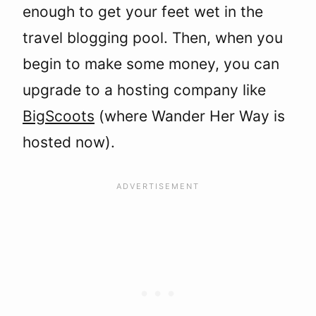
enough to get your feet wet in the
travel blogging pool. Then, when you
begin to make some money, you can
upgrade to a hosting company like
BigScoots
(where Wander Her Way is
hosted now).