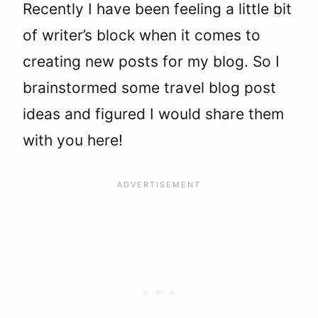
Recently I have been feeling a little bit
of writer’s block when it comes to
creating new posts for my blog. So I
brainstormed some travel blog post
ideas and figured I would share them
with you here!