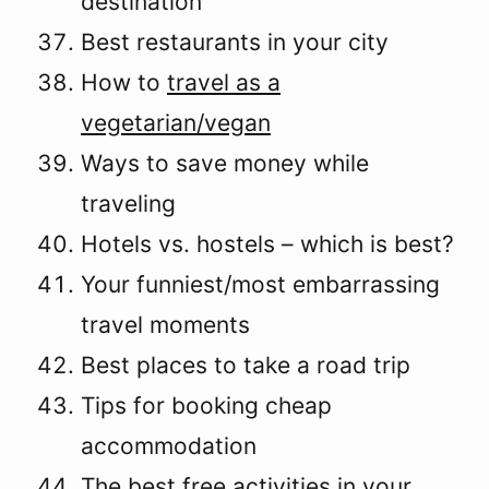
destination
Best restaurants in your city
How to
travel as a
vegetarian/vegan
Ways to save money while
traveling
Hotels vs. hostels – which is best?
Your funniest/most embarrassing
travel moments
Best places to take a road trip
Tips for booking cheap
accommodation
The best free activities in your