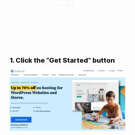
1. Click the “Get Started” button