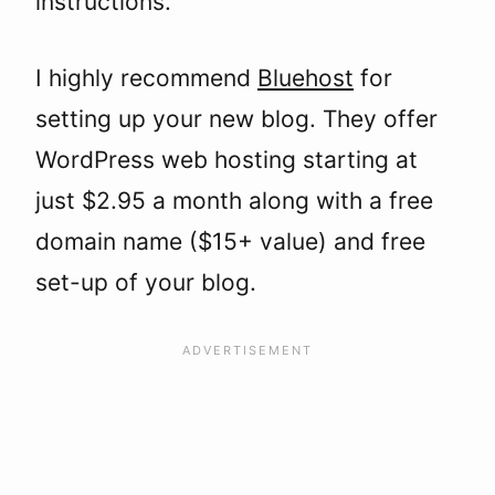
instructions.
I highly recommend
Bluehost
for
setting up your new blog. They offer
WordPress web hosting starting at
just $2.95 a month along with a free
domain name ($15+ value) and free
set-up of your blog.