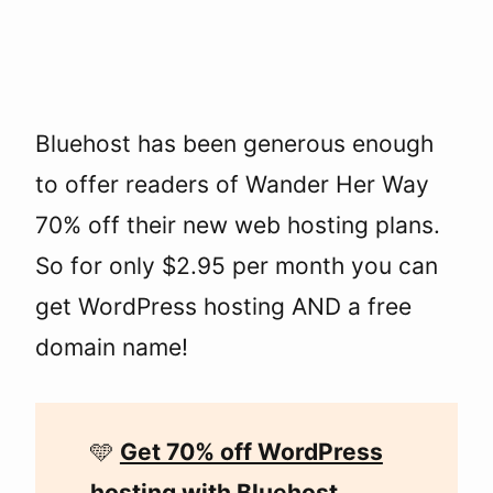
Bluehost has been generous enough
to offer readers of Wander Her Way
70% off their new web hosting plans.
So for only $2.95 per month you can
get WordPress hosting AND a free
domain name!
🩵
Get 70% off WordPress
hosting with Bluehost