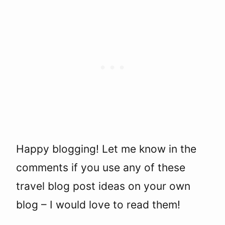
Happy blogging! Let me know in the
comments if you use any of these
travel blog post ideas on your own
blog – I would love to read them!