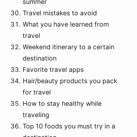
summer
Travel mistakes to avoid
What you have learned from
travel
Weekend itinerary to a certain
destination
Favorite travel apps
Hair/beauty products you pack
for travel
How to stay healthy while
traveling
Top 10 foods you must try in a