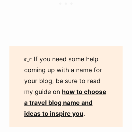
👉 If you need some help
coming up with a name for
your blog, be sure to read
my guide on
how to choose
a travel blog name and
ideas to inspire you
.