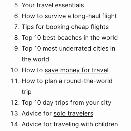
Your travel essentials
How to survive a long-haul flight
Tips for booking cheap flights
Top 10 best beaches in the world
Top 10 most underrated cities in
the world
How to
save money for travel
How to plan a round-the-world
trip
Top 10 day trips from your city
Advice for
solo travelers
Advice for traveling with children