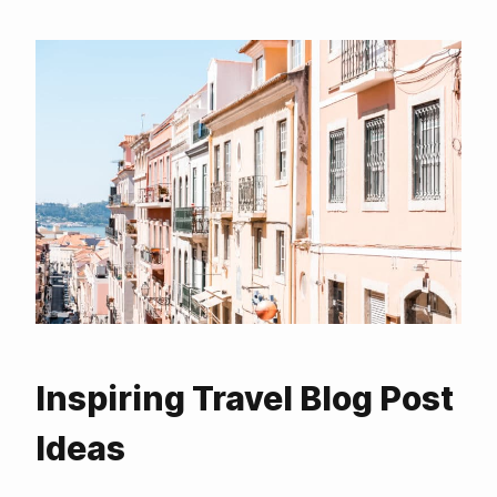
Inspiring Travel Blog Post
Ideas