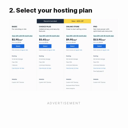
2. Select your hosting plan