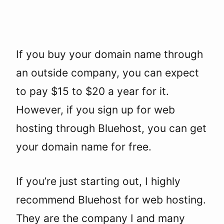
If you buy your domain name through
an outside company, you can expect
to pay $15 to $20 a year for it.
However, if you sign up for web
hosting through Bluehost, you can get
your domain name for free.
If you’re just starting out, I highly
recommend Bluehost for web hosting.
They are the company I and many