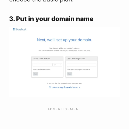
3. Put in your domain name