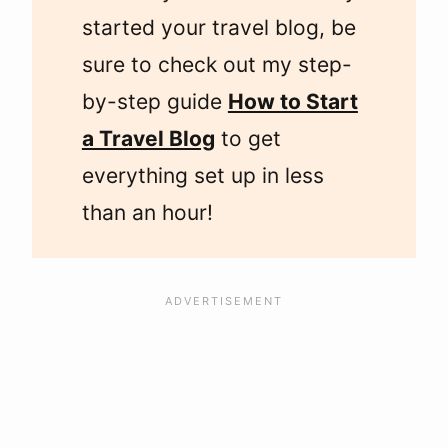
started your travel blog, be
sure to check out my step-
by-step guide
How to Start
a Travel Blog
to get
everything set up in less
than an hour!