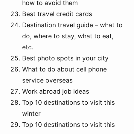
how to avoid them
Best travel credit cards
Destination travel guide – what to
do, where to stay, what to eat,
etc.
Best photo spots in your city
What to do about cell phone
service overseas
Work abroad job ideas
Top 10 destinations to visit this
winter
Top 10 destinations to visit this