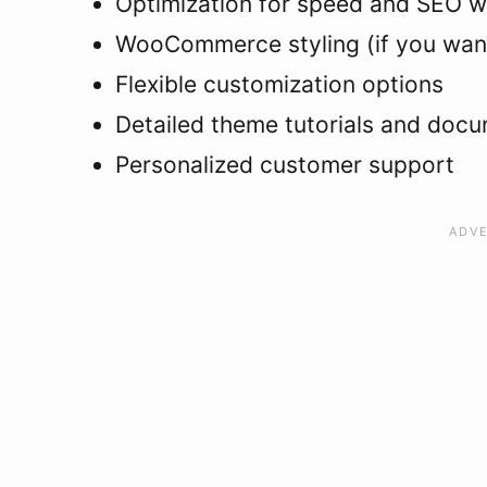
Optimization for speed and SEO w
WooCommerce styling (if you want
Flexible customization options
Detailed theme tutorials and doc
Personalized customer support