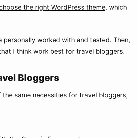
choose the right WordPress theme
, which
e personally worked with and tested. Then,
hat I think work best for travel bloggers.
vel Bloggers
 the same necessities for travel bloggers,