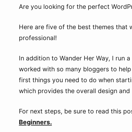
Are you looking for the perfect WordP
Here are five of the best themes that w
professional!
In addition to Wander Her Way, I run a 
worked with so many bloggers to help 
first things you need to do when star
which provides the overall design and 
For next steps, be sure to read this po
Beginners.