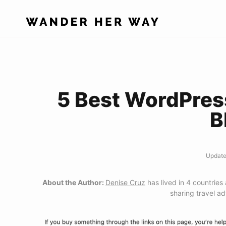
Skip
to
content
5 Best WordPres
B
Update
About the Author:
Denise Cruz
has lived in 4 countries
sharing travel a