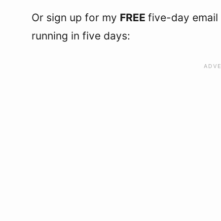
Or sign up for my
FREE
five-day email
running in five days: