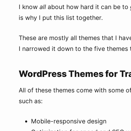
I know
all
about how hard it can be to
is why I put this list together.
These are mostly all themes that I hav
I narrowed it down to the five themes t
WordPress Themes for Tra
All of these themes come with some of
such as:
Mobile-responsive design