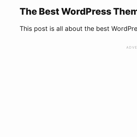
The Best WordPress Theme
This post is all about the best WordPr