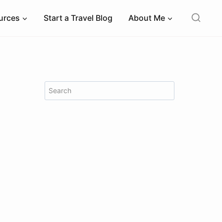
ources
Start a Travel Blog
About Me
Search