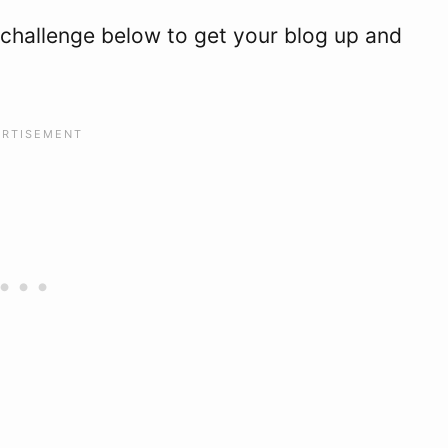
 challenge below to get your blog up and