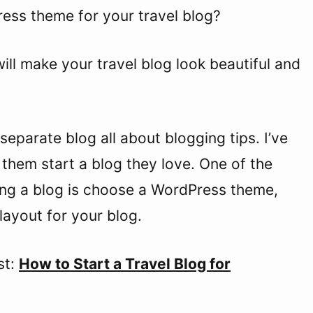
ress theme for your travel blog?
ill make your travel blog look beautiful and
separate blog all about blogging tips. I’ve
them start a blog they love. One of the
ting a blog is choose a WordPress theme,
layout for your blog.
st:
How to Start a Travel Blog for