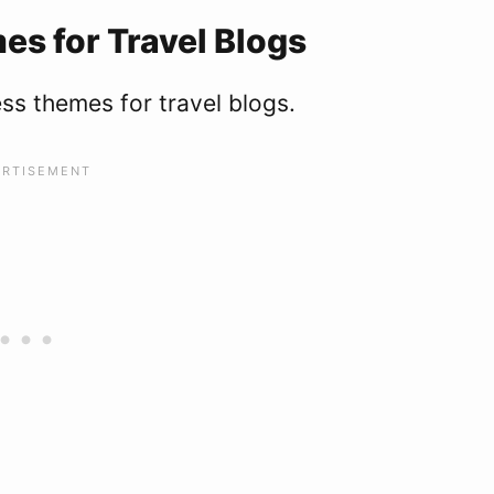
s for Travel Blogs
ess themes for travel blogs.