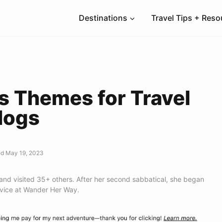
Destinations
Travel Tips + Res
s Themes for Travel
logs
d May 19, 2023
 and visited 35+ others. After her second sabbatical, she began
dvice at Wander Her Way.