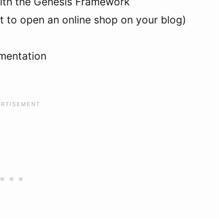
ith the Genesis Framework
 to open an online shop on your blog)
umentation