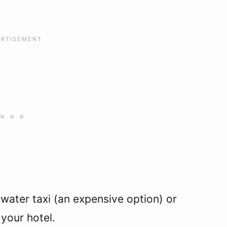
 water taxi (an expensive option) or
your hotel.