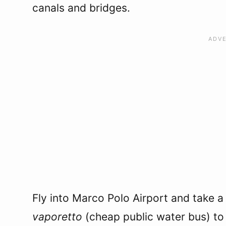
canals and bridges.
Fly into Marco Polo Airport and take a
vaporetto
(cheap public water bus) to 