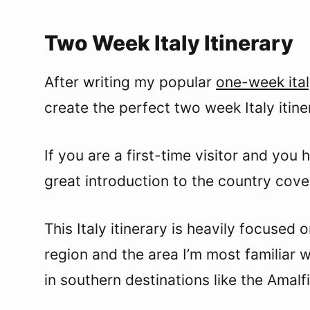
Two Week Italy Itinerary
After writing my popular
one-week ital
create the perfect two week Italy itine
If you are a first-time visitor and you 
great introduction to the country cover
This Italy itinerary is heavily focused 
region and the area I’m most familiar wit
in southern destinations like the Amalfi