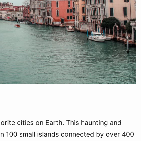
vorite cities on Earth. This haunting and
an 100 small islands connected by over 400