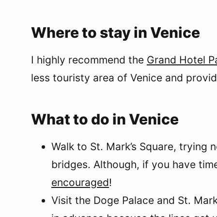
Where to stay in Venice
I highly recommend the
Grand Hotel P
less touristy area of Venice and provid
What to do in Venice
Walk to St. Mark’s Square, trying n
bridges. Although, if you have tim
encouraged
!
Visit the Doge Palace and St. Mark