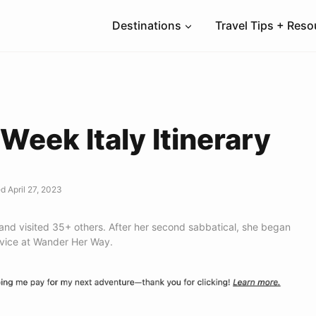
Destinations
Travel Tips + Res
Week Italy Itinerary
d April 27, 2023
 and visited 35+ others. After her second sabbatical, she began
dvice at Wander Her Way.