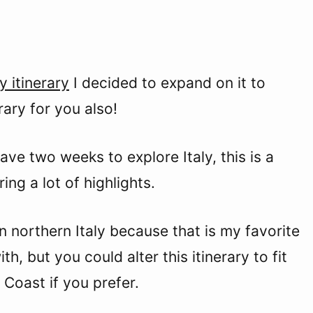
y itinerary
I decided to expand on it to
rary for you also!
have two weeks to explore Italy, this is a
ing a lot of highlights.
on northern Italy because that is my favorite
h, but you could alter this itinerary to fit
 Coast if you prefer.