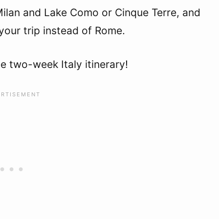
Milan and Lake Como or Cinque Terre, and
 your trip instead of Rome.
e two-week Italy itinerary!