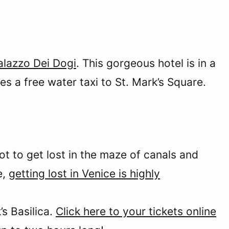
alazzo Dei Dogi
. This gorgeous hotel is in a
es a free water taxi to St. Mark’s Square.
ot to get lost in the maze of canals and
e,
getting lost in Venice is highly
’s Basilica.
Click here to your tickets online