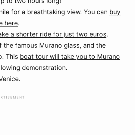
p to two hours long!
nile for a breathtaking view. You can
buy
ce here
.
ake a shorter ride for just two euros
.
of the famous Murano glass, and the
o. This
boat tour will take you to Murano
blowing demonstration.
 Venice
.