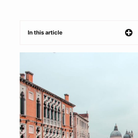
In this article
Two Week Italy Itinerary
Day 1-2: Venice
Where to stay in Venice
What to do in Venice
Day 3-4: Milan
Where to stay in Milan
What to do in Milan
Day 5-6: Lake Como
Where to stay in Lake Como
What to do in Lake Como
Day 7-9: Cinque Terre
Where to stay in Cinque Terre
What to do in Cinque Terre