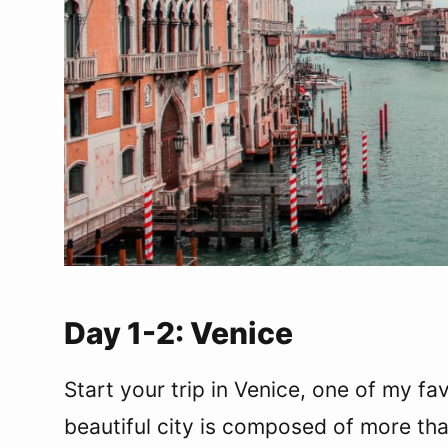
Day 10-11: Florence
Where to stay in Florence
What to do in Florence
Day 12-14: Rome and The Vatican
Where to stay in Rome
What to do in Rome
What to do in the Vatican
Departure from Rome
Have more than two weeks in Italy?
Italy Packing Essentials
Final Thoughts
Day 1-2: Venice
Start your trip in Venice, one of my fa
beautiful city is composed of more th