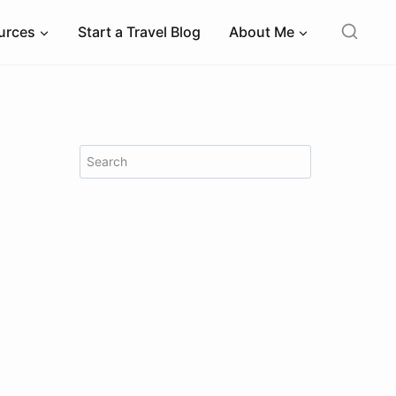
ources
Start a Travel Blog
About Me
Search