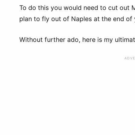
To do this you would need to cut out 
plan to fly out of Naples at the end of
Without further ado, here is my ultimat