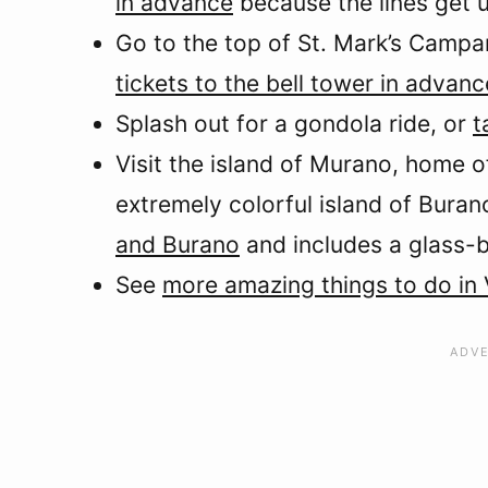
in advance
because the lines get u
Go to the top of St. Mark’s Campa
tickets to the bell tower in advan
Splash out for a gondola ride, or
t
Visit the island of Murano, home 
extremely colorful island of Buran
and Burano
and includes a glass-
See
more amazing things to do in