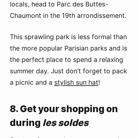
locals, head to Parc des Buttes-
Chaumont in the 19th arrondissement.
This sprawling park is less formal than
the more popular Parisian parks and is
the perfect place to spend a relaxing
summer day. Just don’t forget to pack
a picnic and a
stylish sun hat
!
8. Get your shopping on
during
les soldes