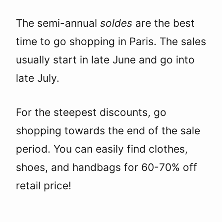
The semi-annual
soldes
are the best
time to go shopping in Paris. The sales
usually start in late June and go into
late July.
For the steepest discounts, go
shopping towards the end of the sale
period. You can easily find clothes,
shoes, and handbags for 60-70% off
retail price!