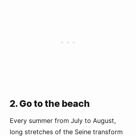
2. Go to the beach
Every summer from July to August,
long stretches of the Seine transform