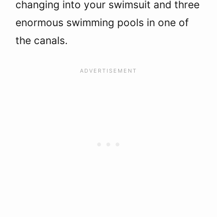
changing into your swimsuit and three
enormous swimming pools in one of
the canals.