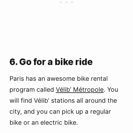
6. Go for a bike ride
Paris has an awesome bike rental
program called
Vélib’ Métropole
. You
will find Vélib’ stations all around the
city, and you can pick up a regular
bike or an electric bike.