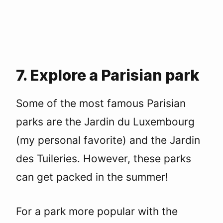
7. Explore a Parisian park
Some of the most famous Parisian
parks are the Jardin du Luxembourg
(my personal favorite) and the Jardin
des Tuileries. However, these parks
can get packed in the summer!
For a park more popular with the