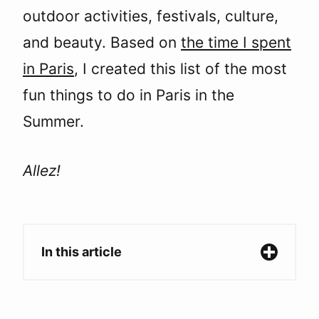
outdoor activities, festivals, culture,
and beauty. Based on
the time I spent
in Paris
, I created this list of the most
fun things to do in Paris in the
Summer.
Allez!
In this article
Paris in the Summer: The Perfect Season to
Explore the City of Light.
1. Spend the day at the Fête des Tuileries