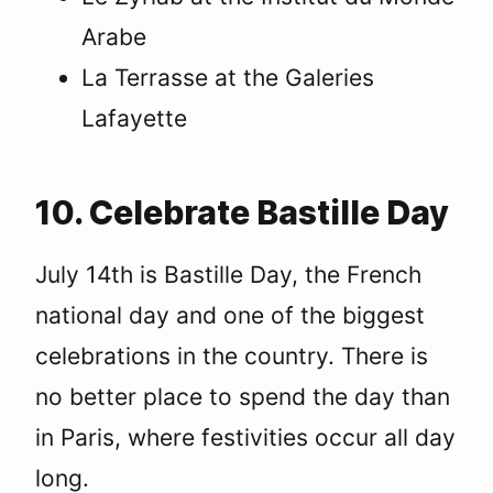
Arabe
La Terrasse at the Galeries
Lafayette
10. Celebrate Bastille Day
July 14th is Bastille Day, the French
national day and one of the biggest
celebrations in the country. There is
no better place to spend the day than
in Paris, where festivities occur all day
long.