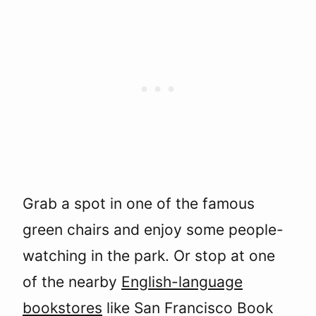
Grab a spot in one of the famous
green chairs and enjoy some people-
watching in the park. Or stop at one
of the nearby
English-language
bookstores
like San Francisco Book