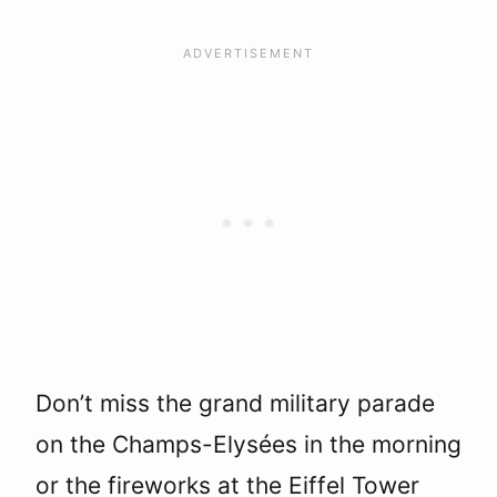
Don’t miss the grand military parade
on the Champs-Elysées in the morning
or the fireworks at the Eiffel Tower