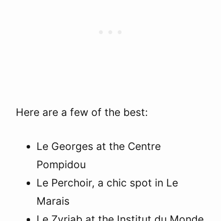
Here are a few of the best:
Le Georges at the Centre
Pompidou
Le Perchoir, a chic spot in Le
Marais
Le Zyriab at the Institut du Monde