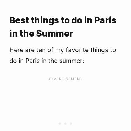
2. Go to the beach
3. Picnic on the canal
4. Lounge at Luxembourg Garden
Best things to do in Paris
5. Watch a movie en plein air
in the Summer
6. Go for a bike ride
7. Explore a Parisian park
8. Get your shopping on during les soldes
Here are ten of my favorite things to
9. Watch the sunset at a rooftop bar
do in Paris in the summer:
10. Celebrate Bastille Day