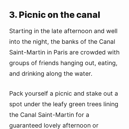
3. Picnic on the canal
Starting in the late afternoon and well
into the night, the banks of the Canal
Saint-Martin in Paris are crowded with
groups of friends hanging out, eating,
and drinking along the water.
Pack yourself a picnic and stake out a
spot under the leafy green trees lining
the Canal Saint-Martin for a
guaranteed lovely afternoon or