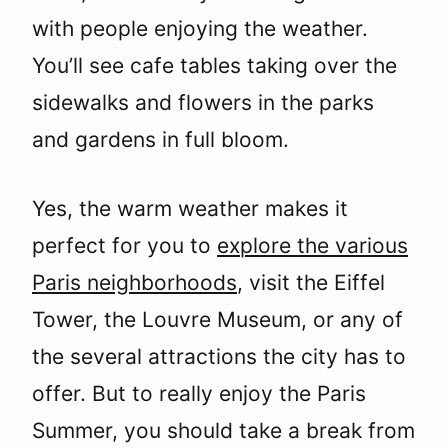
with people enjoying the weather.
You’ll see cafe tables taking over the
sidewalks and flowers in the parks
and gardens in full bloom.
Yes, the warm weather makes it
perfect for you to
explore the various
Paris neighborhoods
, visit the Eiffel
Tower, the Louvre Museum, or any of
the several attractions the city has to
offer. But to really enjoy the Paris
Summer, you should take a break from