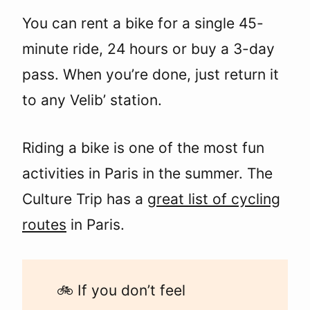
You can rent a bike for a single 45-
minute ride, 24 hours or buy a 3-day
pass. When you’re done, just return it
to any Velib’ station.
Riding a bike is one of the most fun
activities in Paris in the summer. The
Culture Trip has a
great list of cycling
routes
in Paris.
🚲 If you don’t feel