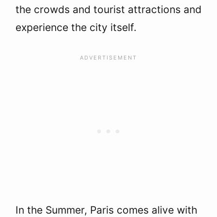
the crowds and tourist attractions and
experience the city itself.
In the Summer, Paris comes alive with