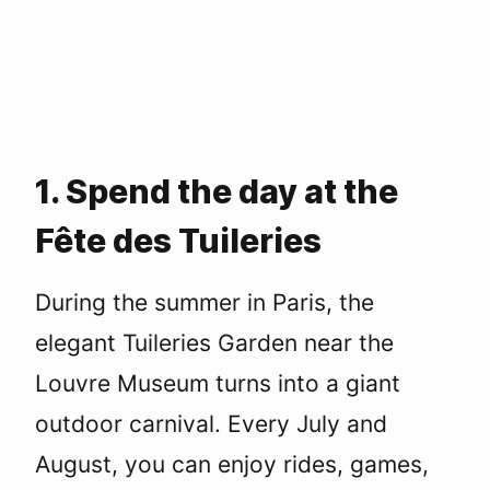
1. Spend the day at the
Fête des Tuileries
During the summer in Paris, the
elegant Tuileries Garden near the
Louvre Museum turns into a giant
outdoor carnival. Every July and
August, you can enjoy rides, games,