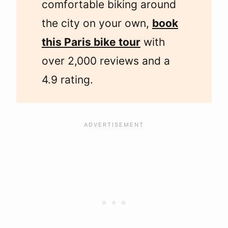
comfortable biking around
the city on your own,
book
this Paris bike tour
with
over 2,000 reviews and a
4.9 rating.