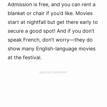
Admission is free, and you can rent a
blanket or chair if you’d like. Movies
start at nightfall but get there early to
secure a good spot! And if you don’t
speak French, don’t worry—they do
show many English-language movies
at the festival.