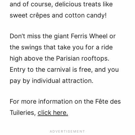
and of course, delicious treats like
sweet crêpes and cotton candy!
Don’t miss the giant Ferris Wheel or
the swings that take you for a ride
high above the Parisian rooftops.
Entry to the carnival is free, and you
pay by individual attraction.
For more information on the Fête des
Tuileries,
click here.