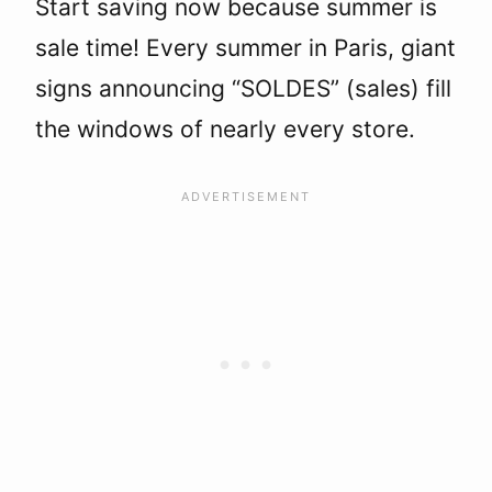
Start saving now because summer is
sale time! Every summer in Paris, giant
signs announcing “SOLDES” (sales) fill
the windows of nearly every store.