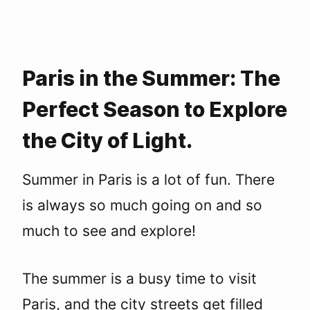
Paris in the Summer: The
Perfect Season to Explore
the City of Light.
Summer in Paris is a lot of fun. There
is always so much going on and so
much to see and explore!
The summer is a busy time to visit
Paris, and the city streets get filled