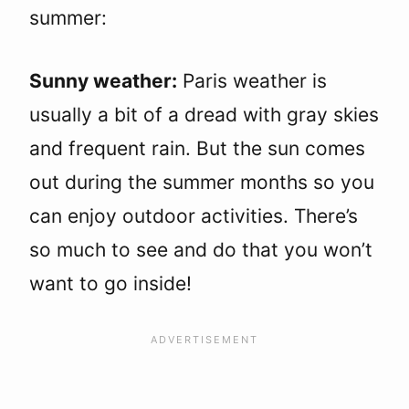
summer:
Sunny weather:
Paris weather is
usually a bit of a dread with gray skies
and frequent rain. But the sun comes
out during the summer months so you
can enjoy outdoor activities. There’s
so much to see and do that you won’t
want to go inside!