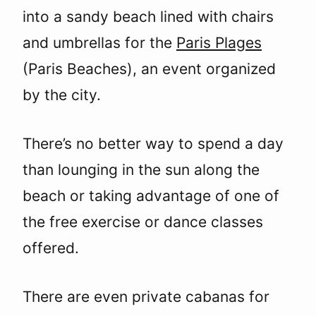
into a sandy beach lined with chairs
and umbrellas for the
Paris Plages
(Paris Beaches), an event organized
by the city.
There’s no better way to spend a day
than lounging in the sun along the
beach or taking advantage of one of
the free exercise or dance classes
offered.
There are even private cabanas for