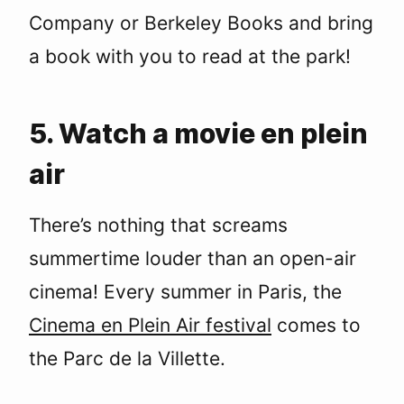
Company or Berkeley Books and bring
a book with you to read at the park!
5. Watch a movie en plein
air
There’s nothing that screams
summertime louder than an open-air
cinema! Every summer in Paris, the
Cinema en Plein Air festival
comes to
the Parc de la Villette.