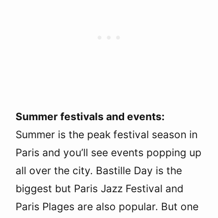
Summer festivals and events:
Summer is the peak festival season in
Paris and you’ll see events popping up
all over the city. Bastille Day is the
biggest but Paris Jazz Festival and
Paris Plages are also popular. But one