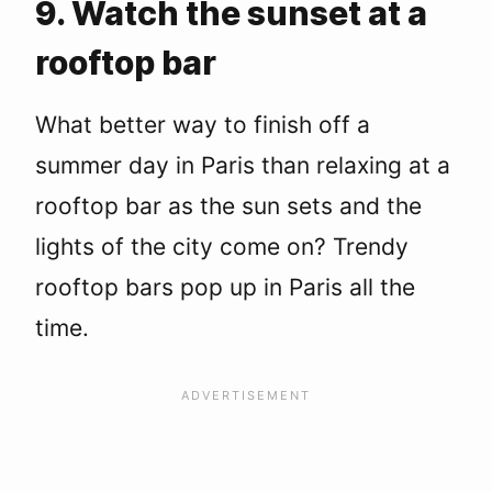
9. Watch the sunset at a
rooftop bar
What better way to finish off a
summer day in Paris than relaxing at a
rooftop bar as the sun sets and the
lights of the city come on? Trendy
rooftop bars pop up in Paris all the
time.