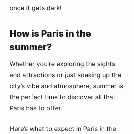
once it gets dark!
How is Paris in the
summer?
Whether you’re exploring the sights
and attractions or just soaking up the
city’s vibe and atmosphere, summer is
the perfect time to discover all that
Paris has to offer.
Here’s what to expect in Paris in the