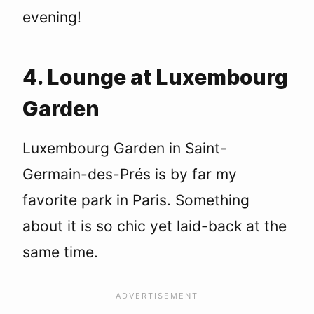
evening!
4. Lounge at Luxembourg
Garden
Luxembourg Garden in Saint-
Germain-des-Prés is by far my
favorite park in Paris. Something
about it is so chic yet laid-back at the
same time.