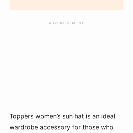
Toppers women’s sun hat is an ideal
wardrobe accessory for those who