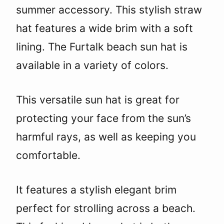
summer accessory. This stylish straw
hat features a wide brim with a soft
lining. The Furtalk beach sun hat is
available in a variety of colors.
This versatile sun hat is great for
protecting your face from the sun’s
harmful rays, as well as keeping you
comfortable.
It features a stylish elegant brim
perfect for strolling across a beach.