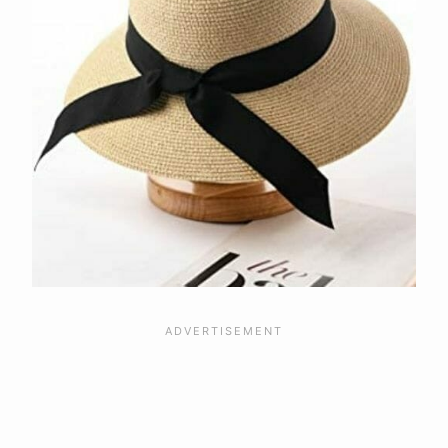
Material
Design
Brim
Crown
Frequently Asked Questions
What Are The Benefits Of A Visor Sun
Hat?
What Are The Benefits of a Straw Sun
Hat?
What Is A Moisture-Wicking Hat?
Final Considerations