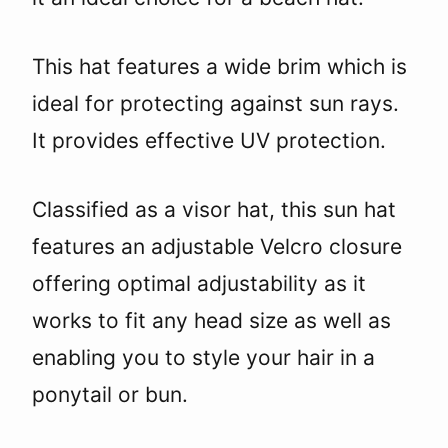
This hat features a wide brim which is
ideal for protecting against sun rays.
It provides effective UV protection.
Classified as a visor hat, this sun hat
features an adjustable Velcro closure
offering optimal adjustability as it
works to fit any head size as well as
enabling you to style your hair in a
ponytail or bun.