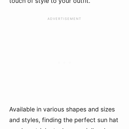
touch of style to your outfit.
Available in various shapes and sizes
and styles, finding the perfect sun hat