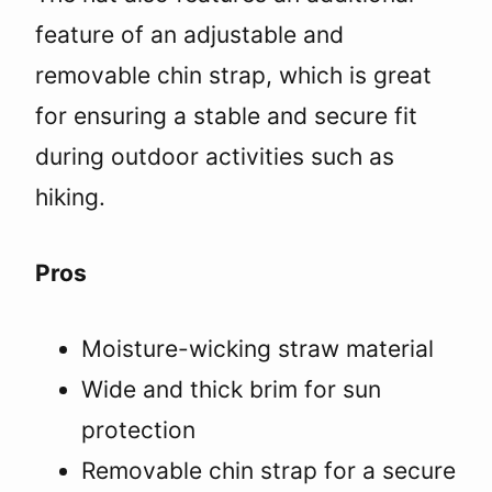
feature of an adjustable and
removable chin strap, which is great
for ensuring a stable and secure fit
during outdoor activities such as
hiking.
Pros
Moisture-wicking straw material
Wide and thick brim for sun
protection
Removable chin strap for a secure