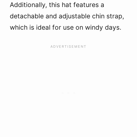
Additionally, this hat features a
detachable and adjustable chin strap,
which is ideal for use on windy days.