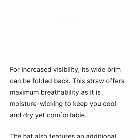
For increased visibility, its wide brim
can be folded back. This straw offers
maximum breathability as it is
moisture-wicking to keep you cool
and dry yet comfortable.
The hat also features an additional