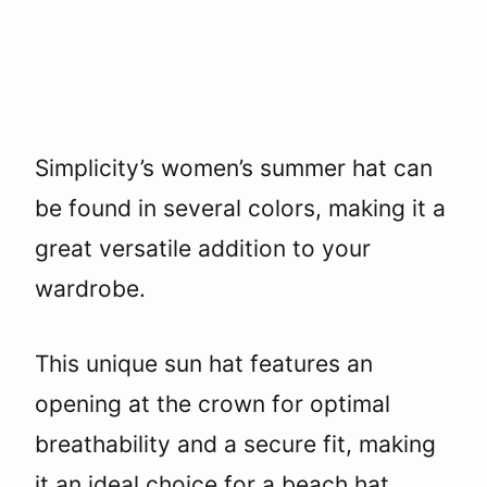
Simplicity’s women’s summer hat can
be found in several colors, making it a
great versatile addition to your
wardrobe.
This unique sun hat features an
opening at the crown for optimal
breathability and a secure fit, making
it an ideal choice for a beach hat.