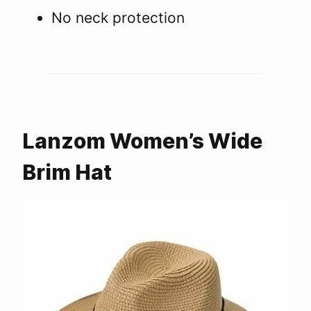
No neck protection
Lanzom Women’s Wide
Brim Hat