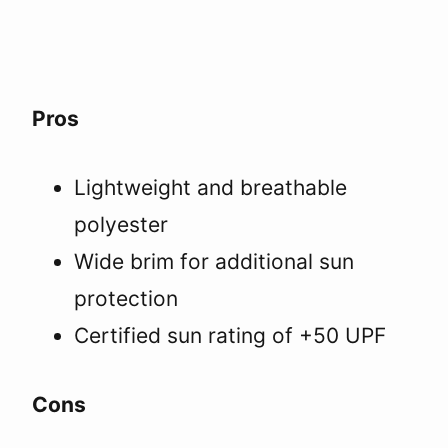
Pros
Lightweight and breathable
polyester
Wide brim for additional sun
protection
Certified sun rating of +50 UPF
Cons