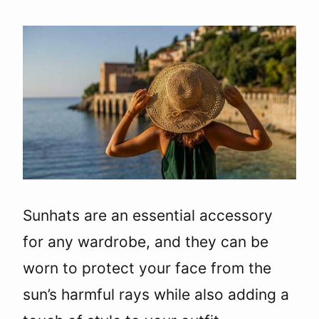
Sunhats are an essential accessory
for any wardrobe, and they can be
worn to protect your face from the
sun’s harmful rays while also adding a