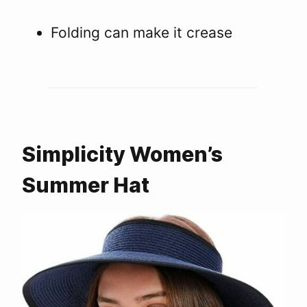
Folding can make it crease
Simplicity Women’s
Summer Hat