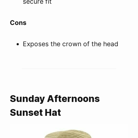
secure fit
Cons
Exposes the crown of the head
Sunday Afternoons
Sunset Hat