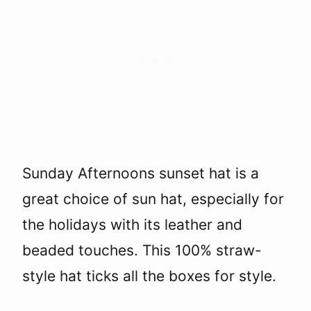
Sunday Afternoons sunset hat is a
great choice of sun hat, especially for
the holidays with its leather and
beaded touches. This 100% straw-
style hat ticks all the boxes for style.