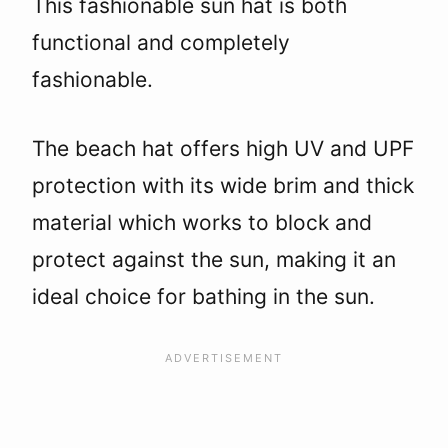
This fashionable sun hat is both
functional and completely
fashionable.
The beach hat offers high UV and UPF
protection with its wide brim and thick
material which works to block and
protect against the sun, making it an
ideal choice for bathing in the sun.