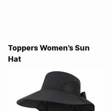
Toppers Women’s Sun
Hat