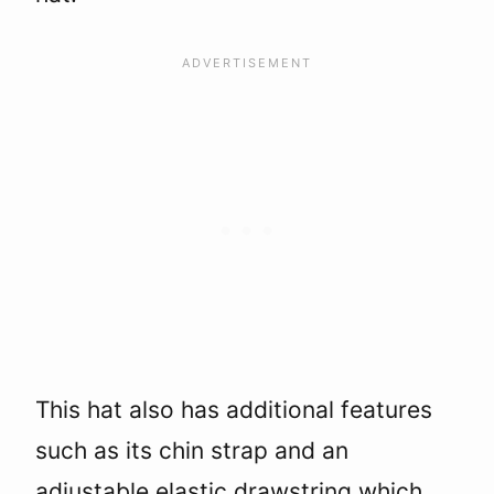
This hat also has additional features
such as its chin strap and an
adjustable elastic drawstring which