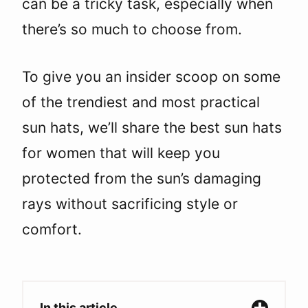
can be a tricky task, especially when
there’s so much to choose from.
To give you an insider scoop on some
of the trendiest and most practical
sun hats, we’ll share the best sun hats
for women that will keep you
protected from the sun’s damaging
rays without sacrificing style or
comfort.
In this article