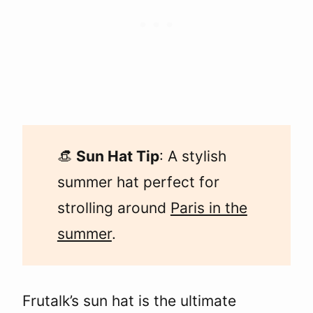
👒
Sun Hat Tip
: A stylish
summer hat perfect for
strolling around
Paris in the
summer
.
Frutalk’s sun hat is the ultimate