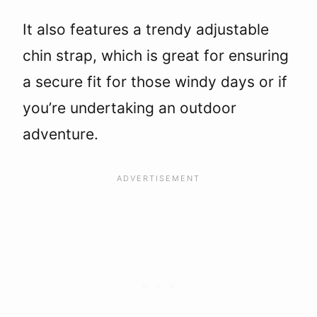
It also features a trendy adjustable
chin strap, which is great for ensuring
a secure fit for those windy days or if
you’re undertaking an outdoor
adventure.