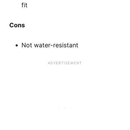
fit
Cons
Not water-resistant