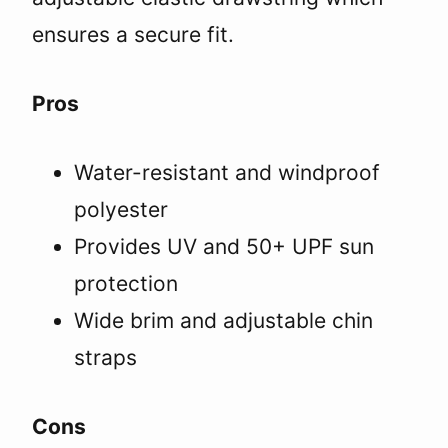
ensures a secure fit.
Pros
Water-resistant and windproof
polyester
Provides UV and 50+ UPF sun
protection
Wide brim and adjustable chin
straps
Cons