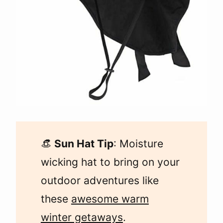
👒
Sun Hat Tip
: Moisture
wicking hat to bring on your
outdoor adventures like
these
awesome warm
winter getaways
.