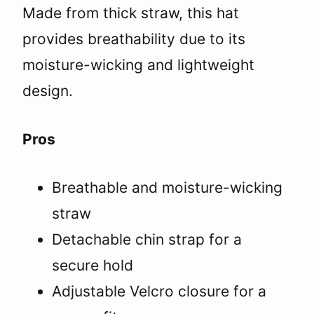
Made from thick straw, this hat
provides breathability due to its
moisture-wicking and lightweight
design.
Pros
Breathable and moisture-wicking
straw
Detachable chin strap for a
secure hold
Adjustable Velcro closure for a