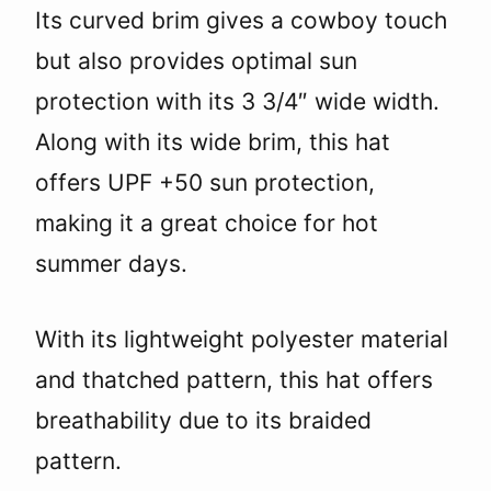
Its curved brim gives a cowboy touch
but also provides optimal sun
protection with its 3 3/4″ wide width.
Along with its wide brim, this hat
offers UPF +50 sun protection,
making it a great choice for hot
summer days.
With its lightweight polyester material
and thatched pattern, this hat offers
breathability due to its braided
pattern.