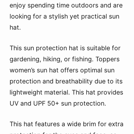
enjoy spending time outdoors and are
looking for a stylish yet practical sun
hat.
This sun protection hat is suitable for
gardening, hiking, or fishing. Toppers
women’s sun hat offers optimal sun
protection and breathability due to its
lightweight material. This hat provides
UV and UPF 50+ sun protection.
This hat features a wide brim for extra