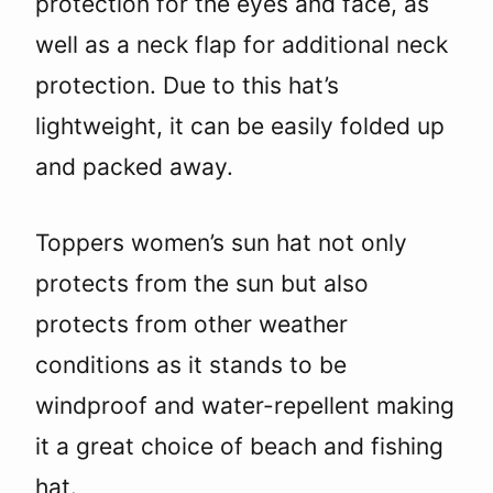
protection for the eyes and face, as
well as a neck flap for additional neck
protection. Due to this hat’s
lightweight, it can be easily folded up
and packed away.
Toppers women’s sun hat not only
protects from the sun but also
protects from other weather
conditions as it stands to be
windproof and water-repellent making
it a great choice of beach and fishing
hat.