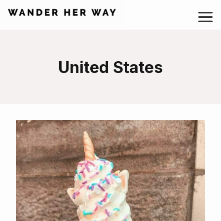
Skip
to
content
United States