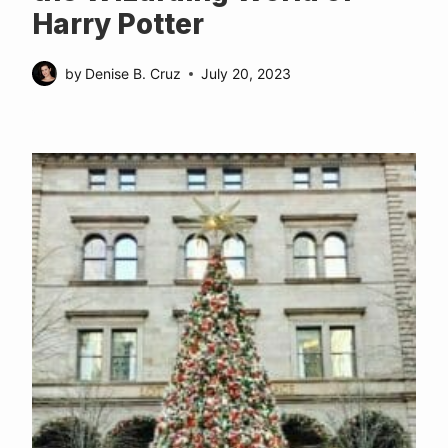
Harry Potter
by
Denise B. Cruz
July 20, 2023