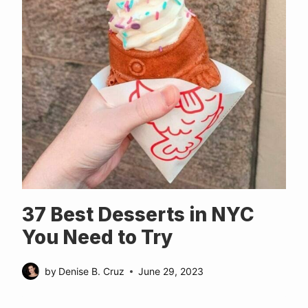
37 Best Desserts in NYC
You Need to Try
by
Denise B. Cruz
June 29, 2023