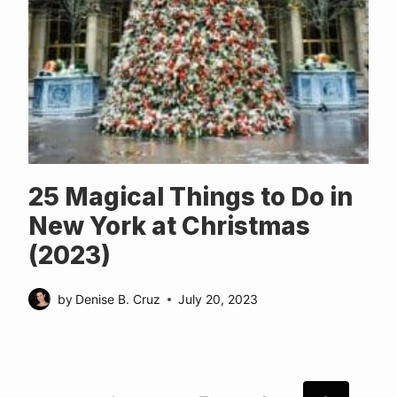
25 Magical Things to Do in
New York at Christmas
(2023)
by
Denise B. Cruz
July 20, 2023