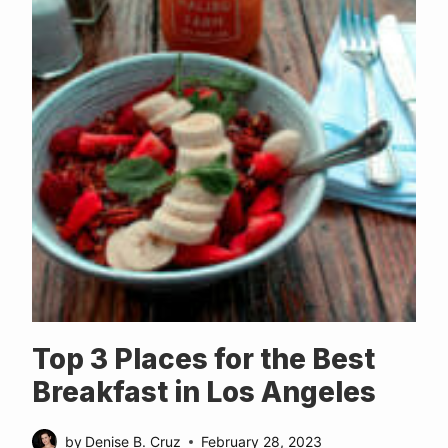
Top 3 Places for the Best
Breakfast in Los Angeles
by
Denise B. Cruz
February 28, 2023