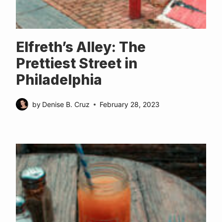
Elfreth’s Alley: The
Prettiest Street in
Philadelphia
by
Denise B. Cruz
February 28, 2023