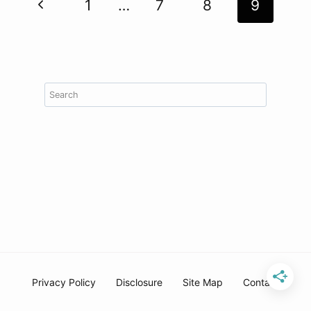
Page
Previous
1
…
7
8
9
navigation
Page
Search
Privacy Policy
Disclosure
Site Map
Contact