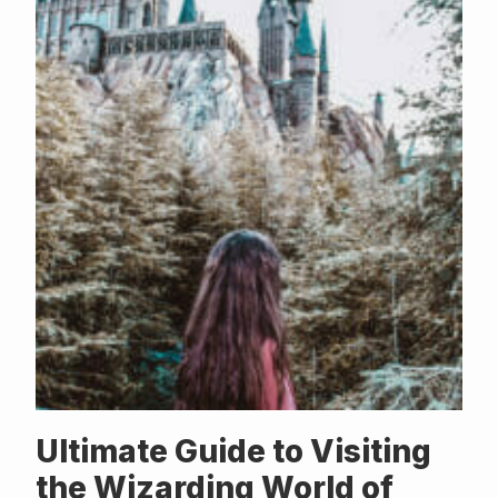
Ultimate Guide to Visiting
the Wizarding World of