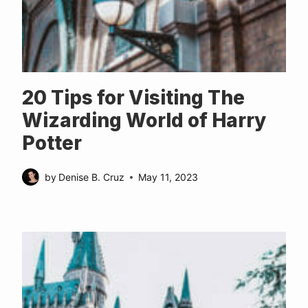
20 Tips for Visiting The
Wizarding World of Harry
Potter
by
Denise B. Cruz
May 11, 2023