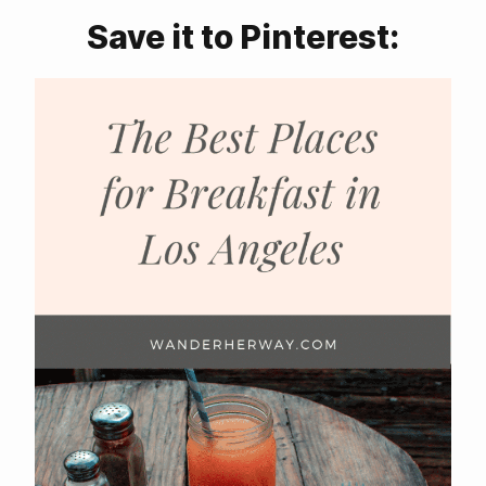
Save it to Pinterest: