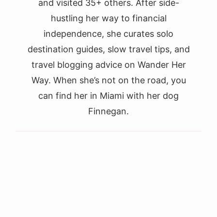
and visited 35+ others. After side-
hustling her way to financial
independence, she curates solo
destination guides, slow travel tips, and
travel blogging advice on Wander Her
Way. When she’s not on the road, you
can find her in Miami with her dog
Finnegan.