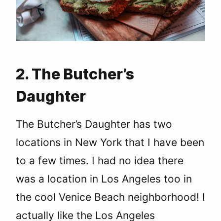
2. The Butcher’s
Daughter
The Butcher’s Daughter has two
locations in New York that I have been
to a few times. I had no idea there
was a location in Los Angeles too in
the cool Venice Beach neighborhood! I
actually like the Los Angeles