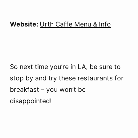
Website:
Urth Caffe Menu & Info
So next time you’re in LA, be sure to
stop by and try these restaurants for
breakfast – you won’t be
disappointed!