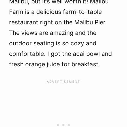
Malibu, but it’s well worth it! Malibu
Farm is a delicious farm-to-table
restaurant right on the Malibu Pier.
The views are amazing and the
outdoor seating is so cozy and
comfortable. I got the acai bowl and
fresh orange juice for breakfast.