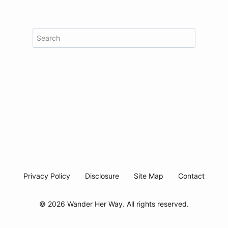
Search
Privacy Policy
Disclosure
Site Map
Contact
© 2026 Wander Her Way. All rights reserved.