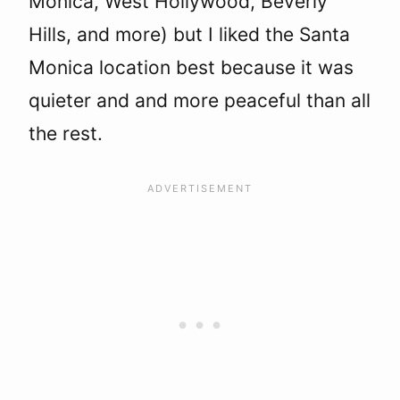
Monica, West Hollywood, Beverly
Hills, and more) but I liked the Santa
Monica location best because it was
quieter and and more peaceful than all
the rest.