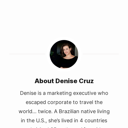
About Denise Cruz
Denise is a marketing executive who
escaped corporate to travel the
world… twice. A Brazilian native living
in the U.S., she’s lived in 4 countries