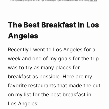
The Best Breakfast in Los
Angeles
Recently I went to Los Angeles for a
week and one of my goals for the trip
was to try as many places for
breakfast as possible. Here are my
favorite restaurants that made the cut
on my list for the best breakfast in
Los Angeles!