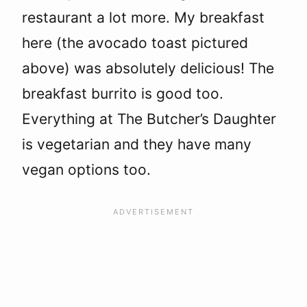
restaurant a lot more. My breakfast
here (the avocado toast pictured
above) was absolutely delicious! The
breakfast burrito is good too.
Everything at The Butcher’s Daughter
is vegetarian and they have many
vegan options too.