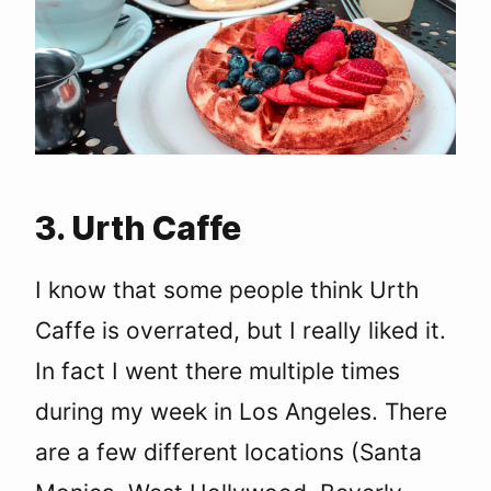
3. Urth Caffe
I know that some people think Urth
Caffe is overrated, but I really liked it.
In fact I went there multiple times
during my week in Los Angeles. There
are a few different locations (Santa