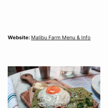
Website:
Malibu Farm Menu & Info