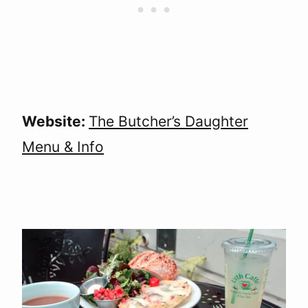
Website:
The Butcher’s Daughter
Menu & Info