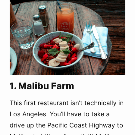
1. Malibu Farm
This first restaurant isn’t technically in
Los Angeles. You’ll have to take a
drive up the Pacific Coast Highway to