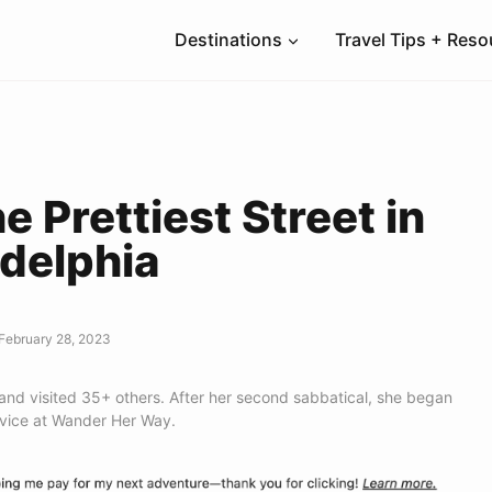
Destinations
Travel Tips + Res
he Prettiest Street in
adelphia
February 28, 2023
 and visited 35+ others. After her second sabbatical, she began
dvice at Wander Her Way.