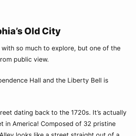
hia’s Old City
y with so much to explore, but one of the
 from public view.
ndence Hall and the Liberty Bell is
treet dating back to the 1720s. It’s actually
et in America! Composed of 32 pristine
lley looks like a street straight out of a