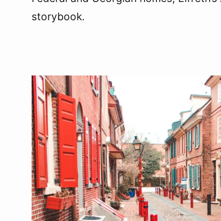
storybook.