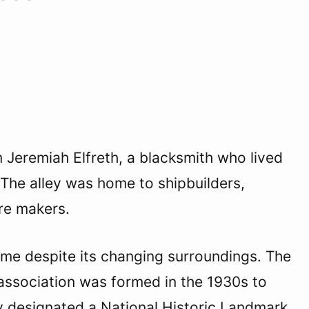
m Jeremiah Elfreth, a blacksmith who lived
y. The alley was home to shipbuilders,
ure makers.
ame despite its changing surroundings. The
an association was formed in the 1930s to
ally designated a National Historic Landmark