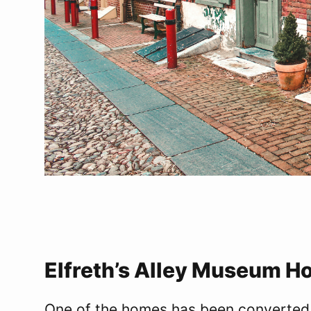
Elfreth’s Alley Museum H
One of the homes has been converted 