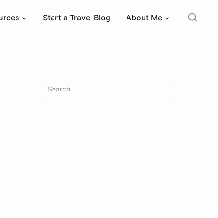
ources
Start a Travel Blog
About Me
Search