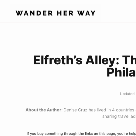
Skip
to
content
Elfreth’s Alley: T
Phil
Updated 
About the Author:
Denise Cruz
has lived in 4 countries
sharing travel a