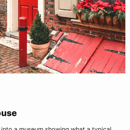
ouse
into a museum showing what a typical