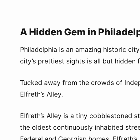
A Hidden Gem in Philadelp
Philadelphia is an amazing historic cit
city’s prettiest sights is all but hidden
Tucked away from the crowds of Indepe
Elfreth’s Alley.
Elfreth’s Alley is a tiny cobblestoned s
the oldest continuously inhabited stre
Federal and Georgian homes, Elfreth’s A