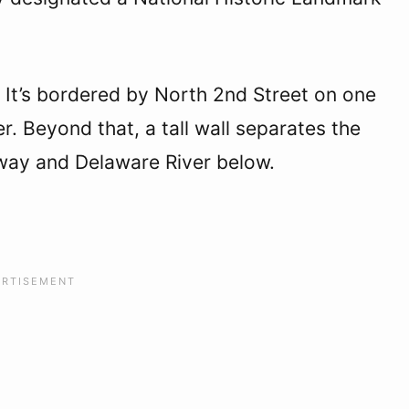
. It’s bordered by North 2nd Street on one
r. Beyond that, a tall wall separates the
sway and Delaware River below.