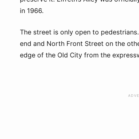
in 1966.
The street is only open to pedestrians
end and North Front Street on the othe
edge of the Old City from the expres