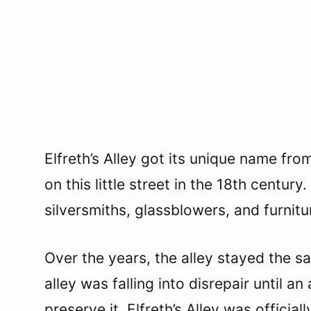
Elfreth’s Alley got its unique name fro
on this little street in the 18th centur
silversmiths, glassblowers, and furnit
Over the years, the alley stayed the s
alley was falling into disrepair until 
preserve it. Elfreth’s Alley was offici