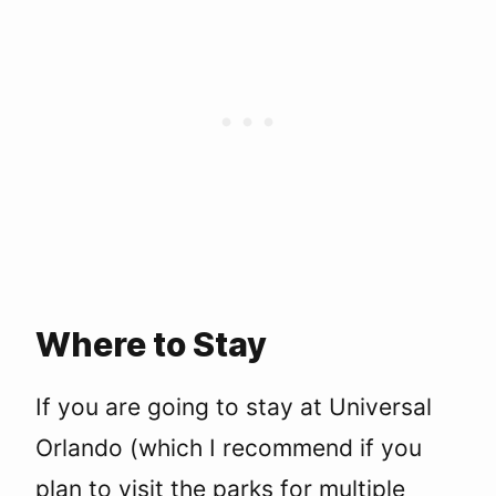
Where to Stay
If you are going to stay at Universal
Orlando (which I recommend if you
plan to visit the parks for multiple