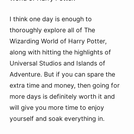
I think one day is enough to
thoroughly explore all of The
Wizarding World of Harry Potter,
along with hitting the highlights of
Universal Studios and Islands of
Adventure. But if you can spare the
extra time and money, then going for
more days is definitely worth it and
will give you more time to enjoy
yourself and soak everything in.