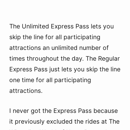
The Unlimited Express Pass lets you
skip the line for all participating
attractions an unlimited number of
times throughout the day. The Regular
Express Pass just lets you skip the line
one time for all participating
attractions.
I never got the Express Pass because
it previously excluded the rides at The