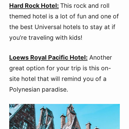
Hard Rock Hotel:
This rock and roll
themed hotel is a lot of fun and one of
the best Universal hotels to stay at if
you’re traveling with kids!
Loews Royal Pacific Hotel:
Another
great option for your trip is this on-
site hotel that will remind you of a
Polynesian paradise.