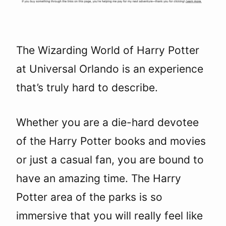
The Wizarding World of Harry Potter
at Universal Orlando is an experience
that’s truly hard to describe.
Whether you are a die-hard devotee
of the Harry Potter books and movies
or just a casual fan, you are bound to
have an amazing time. The Harry
Potter area of the parks is so
immersive that you will really feel like