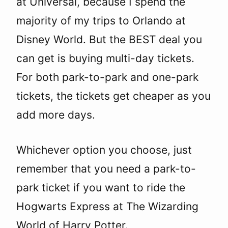
at Universal, because I spend the
majority of my trips to Orlando at
Disney World. But the BEST deal you
can get is buying multi-day tickets.
For both park-to-park and one-park
tickets, the tickets get cheaper as you
add more days.
Whichever option you choose, just
remember that you need a park-to-
park ticket if you want to ride the
Hogwarts Express at The Wizarding
World of Harry Potter.