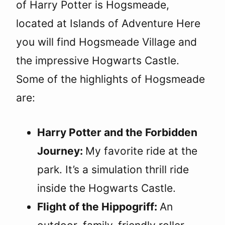
of Harry Potter is Hogsmeade,
located at Islands of Adventure Here
you will find Hogsmeade Village and
the impressive Hogwarts Castle.
Some of the highlights of Hogsmeade
are:
Harry Potter and the Forbidden
Journey:
My favorite ride at the
park. It’s a simulation thrill ride
inside the Hogwarts Castle.
Flight of the Hippogriff:
An