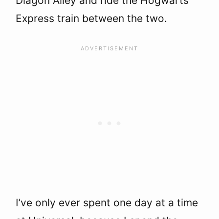
Diagon Alley and ride the Hogwarts
Express train between the two.
I’ve only ever spent one day at a time