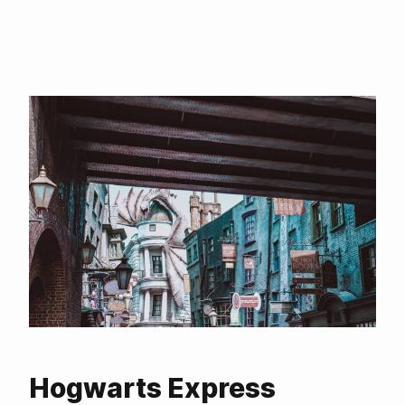
Hogwarts Express