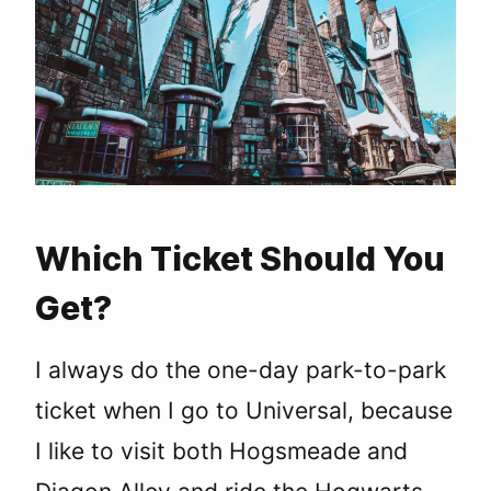
Which Ticket Should You
Get?
I always do the one-day park-to-park
ticket when I go to Universal, because
I like to visit both Hogsmeade and