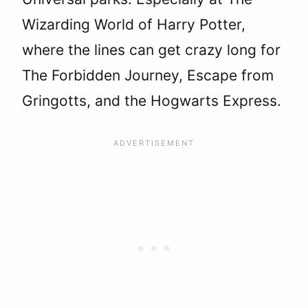
Wizarding World of Harry Potter,
where the lines can get crazy long for
The Forbidden Journey, Escape from
Gringotts, and the Hogwarts Express.