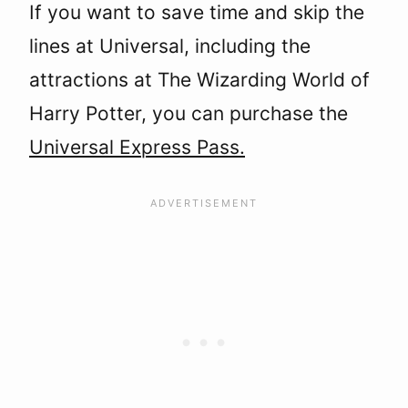
If you want to save time and skip the
lines at Universal, including the
attractions at The Wizarding World of
Harry Potter, you can purchase the
Universal Express Pass.