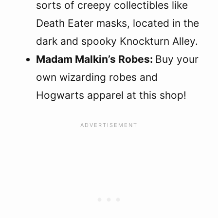
sorts of creepy collectibles like
Death Eater masks, located in the
dark and spooky Knockturn Alley.
Madam Malkin’s Robes:
Buy your
own wizarding robes and
Hogwarts apparel at this shop!