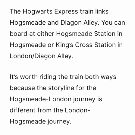
The Hogwarts Express train links
Hogsmeade and Diagon Alley. You can
board at either Hogsmeade Station in
Hogsmeade or King’s Cross Station in
London/Diagon Alley.
It’s worth riding the train both ways
because the storyline for the
Hogsmeade-London journey is
different from the London-
Hogsmeade journey.