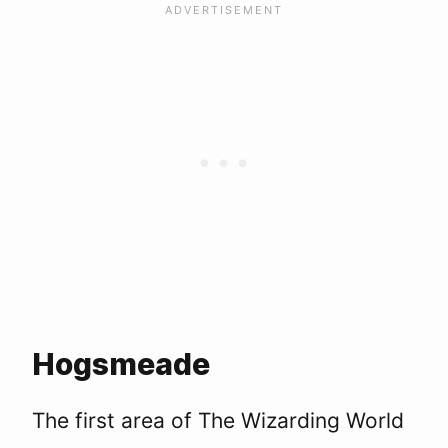
Hogsmeade
The first area of The Wizarding World