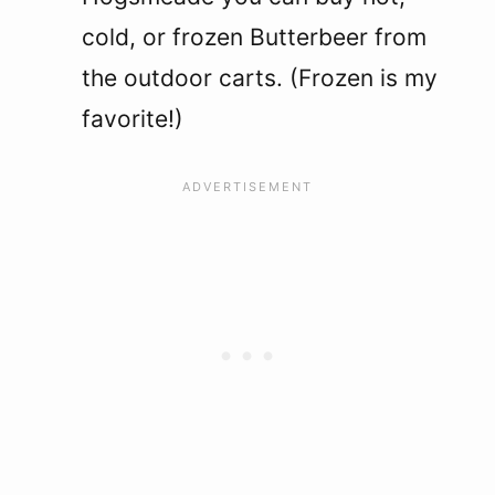
cold, or frozen Butterbeer from
the outdoor carts. (Frozen is my
favorite!)