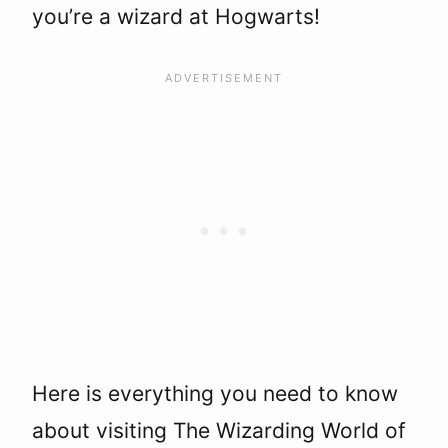
you’re a wizard at Hogwarts!
Here is everything you need to know
about visiting The Wizarding World of