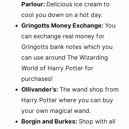
Parlour:
Delicious ice cream to
cool you down on a hot day.
Gringotts Money Exchange:
You
can exchange real money for
Gringotts bank notes which you
can use around The Wizarding
World of Harry Potter for
purchases!
Ollivander’s:
The wand shop from
Harry Potter where you can buy
your own magical wand.
Borgin and Burkes:
Shop with all