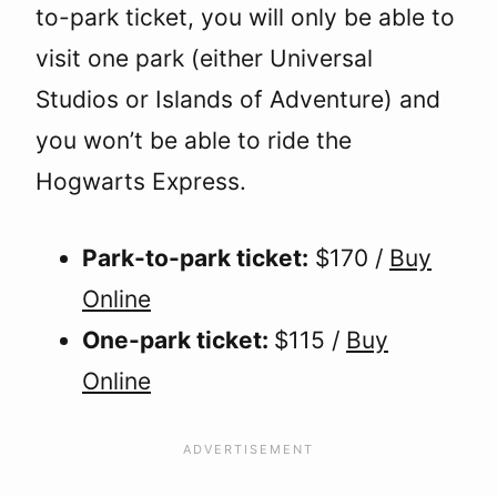
to-park ticket, you will only be able to
visit one park (either Universal
Studios or Islands of Adventure) and
you won’t be able to ride the
Hogwarts Express.
Park-to-park ticket:
$170 /
Buy
Online
One-park ticket:
$115 /
Buy
Online