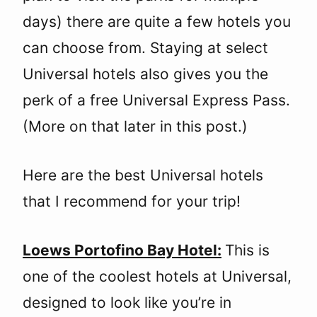
days) there are quite a few hotels you
can choose from. Staying at select
Universal hotels also gives you the
perk of a free Universal Express Pass.
(More on that later in this post.)
Here are the best Universal hotels
that I recommend for your trip!
Loews Portofino Bay Hotel:
This is
one of the coolest hotels at Universal,
designed to look like you’re in