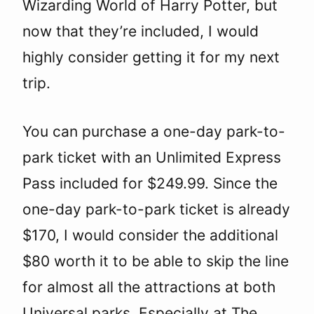
Wizarding World of Harry Potter, but
now that they’re included, I would
highly consider getting it for my next
trip.
You can purchase a one-day park-to-
park ticket with an Unlimited Express
Pass included for $249.99. Since the
one-day park-to-park ticket is already
$170, I would consider the additional
$80 worth it to be able to skip the line
for almost all the attractions at both
Universal parks. Especially at The