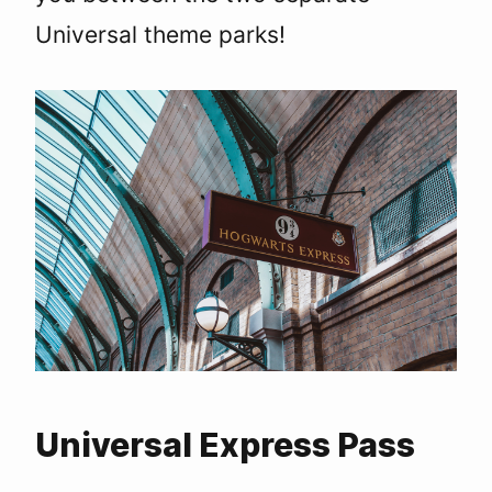
Universal theme parks!
Universal Express Pass