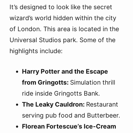
It’s designed to look like the secret
wizard’s world hidden within the city
of London. This area is located in the
Universal Studios park. Some of the
highlights include:
Harry Potter and the Escape
from Gringotts:
Simulation thrill
ride inside Gringotts Bank.
The Leaky Cauldron:
Restaurant
serving pub food and Butterbeer.
Florean Fortescue’s Ice-Cream