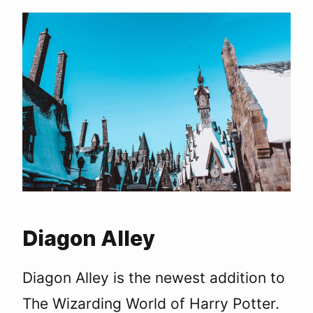
Diagon Alley
Diagon Alley is the newest addition to
The Wizarding World of Harry Potter.