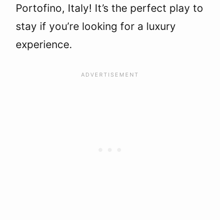
Portofino, Italy! It’s the perfect play to
stay if you’re looking for a luxury
experience.