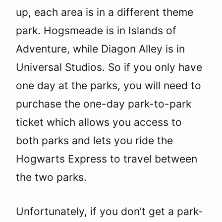
up, each area is in a different theme
park. Hogsmeade is in Islands of
Adventure, while Diagon Alley is in
Universal Studios. So if you only have
one day at the parks, you will need to
purchase the one-day park-to-park
ticket which allows you access to
both parks and lets you ride the
Hogwarts Express to travel between
the two parks.
Unfortunately, if you don’t get a park-