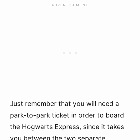
Just remember that you will need a
park-to-park ticket in order to board
the Hogwarts Express, since it takes
you between the two separate