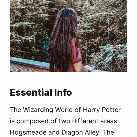
Essential Info
The Wizarding World of Harry Potter
is composed of two different areas:
Hogsmeade and Diagon Alley. The