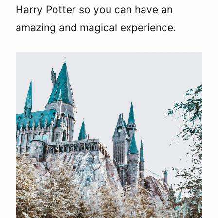
Harry Potter so you can have an
amazing and magical experience.