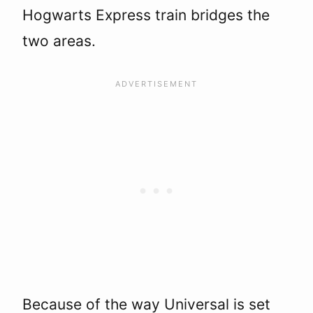
Hogwarts Express train bridges the
two areas.
Because of the way Universal is set