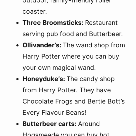
outdoor, family-friendly roller
coaster.
Three Broomsticks:
Restaurant
serving pub food and Butterbeer.
Ollivander’s:
The wand shop from
Harry Potter where you can buy
your own magical wand.
Honeyduke’s:
The candy shop
from Harry Potter. They have
Chocolate Frogs and Bertie Bott’s
Every Flavour Beans!
Butterbeer carts:
Around
Hogsmeade you can buy hot,