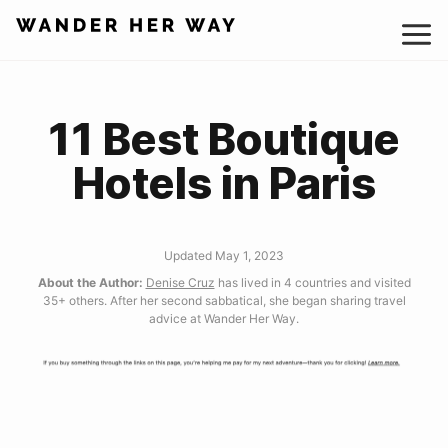
Skip
to
content
11 Best Boutique
Hotels in Paris
Updated May 1, 2023
About the Author:
Denise Cruz
has lived in 4 countries and visited
35+ others. After her second sabbatical, she began sharing travel
advice at Wander Her Way.