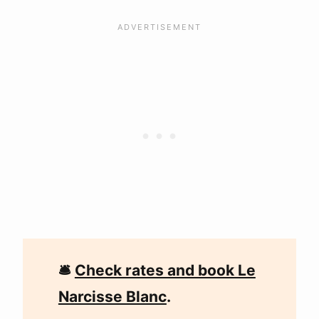
🛎
Check rates and book Le
Narcisse Blanc
.