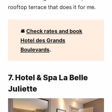
rooftop terrace that does it for me.
🛎
Check rates and book
Hotel des Grands
Boulevards
.
7. Hotel & Spa La Belle
Juliette