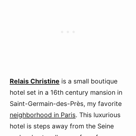
Relais Christine
is a small boutique
hotel set in a 16th century mansion in
Saint-Germain-des-Près, my favorite
neighborhood in Paris
. This luxurious
hotel is steps away from the Seine