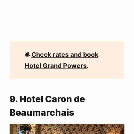
🛎
Check rates and book
Hotel Grand Powers
.
9. Hotel Caron de
Beaumarchais