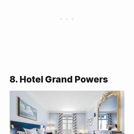
8. Hotel Grand Powers