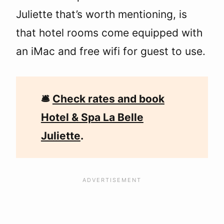
Juliette that’s worth mentioning, is
that hotel rooms come equipped with
an iMac and free wifi for guest to use.
🛎
Check rates and book
Hotel & Spa La Belle
Juliette
.