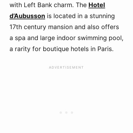
with Left Bank charm. The
Hotel
d’Aubusson
is located in a stunning
17th century mansion and also offers
a spa and large indoor swimming pool,
a rarity for boutique hotels in Paris.