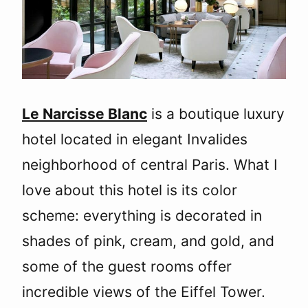
Le Narcisse Blanc
is a boutique luxury
hotel located in elegant Invalides
neighborhood of central Paris. What I
love about this hotel is its color
scheme: everything is decorated in
shades of pink, cream, and gold, and
some of the guest rooms offer
incredible views of the Eiffel Tower.