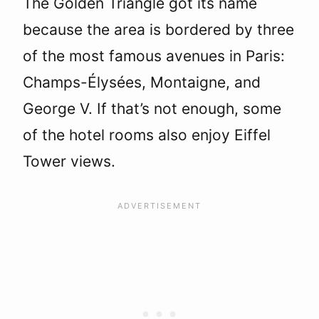
The Golden Triangle got its name
because the area is bordered by three
of the most famous avenues in Paris:
Champs-Élysées, Montaigne, and
George V. If that’s not enough, some
of the hotel rooms also enjoy Eiffel
Tower views.