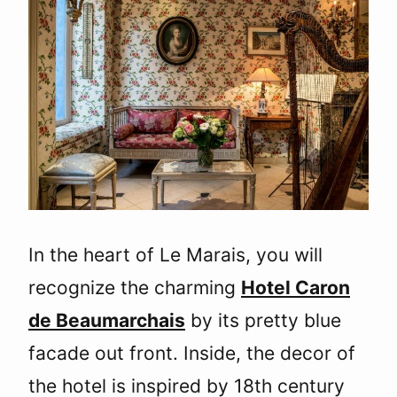
In the heart of Le Marais, you will
recognize the charming
Hotel Caron
de Beaumarchais
by its pretty blue
facade out front. Inside, the decor of
the hotel is inspired by 18th century