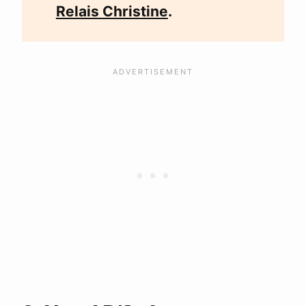
Relais Christine
.