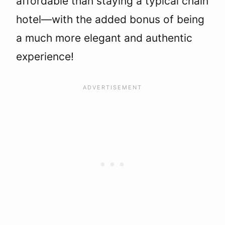
affordable than staying a typical chain
hotel—with the added bonus of being
a much more elegant and authentic
experience!