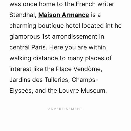
was once home to the French writer
Stendhal,
Maison Armance
is a
charming boutique hotel located int he
glamorous 1st arrondissement in
central Paris. Here you are within
walking distance to many places of
interest like the Place Vendôme,
Jardins des Tuileries, Champs-
Elyseés, and the Louvre Museum.