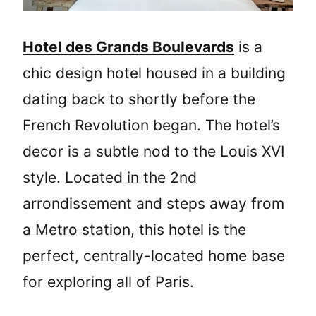
Hotel des Grands Boulevards
is a
chic design hotel housed in a building
dating back to shortly before the
French Revolution began. The hotel’s
decor is a subtle nod to the Louis XVI
style. Located in the 2nd
arrondissement and steps away from
a Metro station, this hotel is the
perfect, centrally-located home base
for exploring all of Paris.