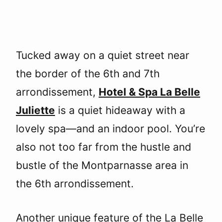
Tucked away on a quiet street near
the border of the 6th and 7th
arrondissement,
Hotel & Spa La Belle
Juliette
is a quiet hideaway with a
lovely spa—and an indoor pool. You’re
also not too far from the hustle and
bustle of the Montparnasse area in
the 6th arrondissement.
Another unique feature of the La Belle