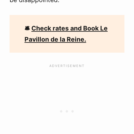
🛎
Check rates and Book Le
Pavillon de la Reine.