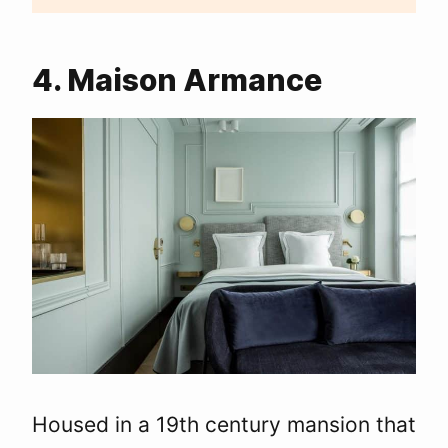
4. Maison Armance
Housed in a 19th century mansion that