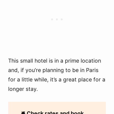
This small hotel is in a prime location
and, if you’re planning to be in Paris
for a little while, it’s a great place for a
longer stay.
🛎
Check rates and book