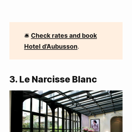
🛎
Check rates and book
Hotel d’Aubusson
.
3. Le Narcisse Blanc