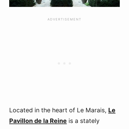
Located in the heart of Le Marais,
Le
Pavillon de la Reine
is a stately