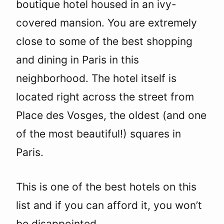
boutique hotel housed in an ivy-
covered mansion. You are extremely
close to some of the best shopping
and dining in Paris in this
neighborhood. The hotel itself is
located right across the street from
Place des Vosges, the oldest (and one
of the most beautiful!) squares in
Paris.
This is one of the best hotels on this
list and if you can afford it, you won’t
be disappointed.