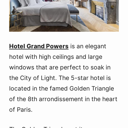
Hotel Grand Powers
is an elegant
hotel with high ceilings and large
windows that are perfect to soak in
the City of Light. The 5-star hotel is
located in the famed Golden Triangle
of the 8th arrondissement in the heart
of Paris.