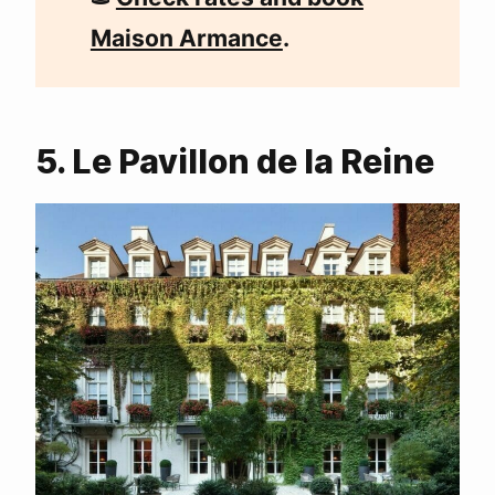
Maison Armance
.
5. Le Pavillon de la Reine