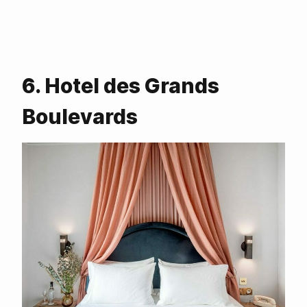
6. Hotel des Grands
Boulevards