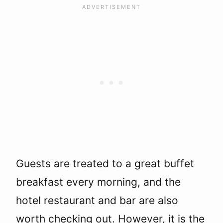
Guests are treated to a great buffet
breakfast every morning, and the
hotel restaurant and bar are also
worth checking out. However, it is the