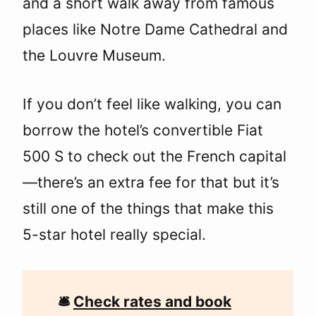
and a short walk away from famous
places like Notre Dame Cathedral and
the Louvre Museum.
If you don’t feel like walking, you can
borrow the hotel’s convertible Fiat
500 S to check out the French capital
—there’s an extra fee for that but it’s
still one of the things that make this
5-star hotel really special.
🛎
Check rates and book