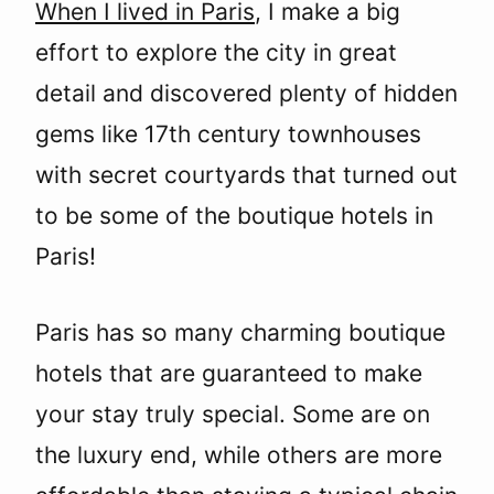
When I lived in Paris
, I make a big
effort to explore the city in great
detail and discovered plenty of hidden
gems like 17th century townhouses
with secret courtyards that turned out
to be some of the boutique hotels in
Paris!
Paris has so many charming boutique
hotels that are guaranteed to make
your stay truly special. Some are on
the luxury end, while others are more