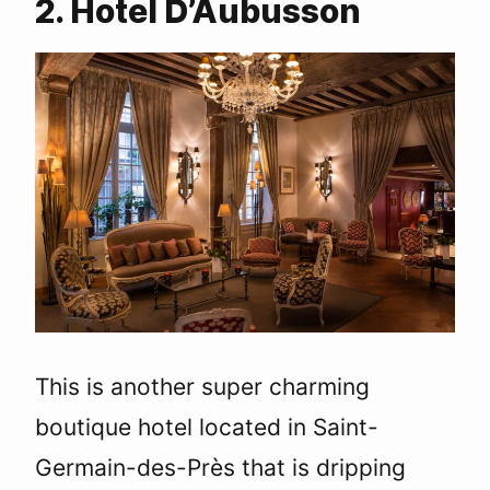
2. Hotel D’Aubusson
This is another super charming
boutique hotel located in Saint-
Germain-des-Près that is dripping