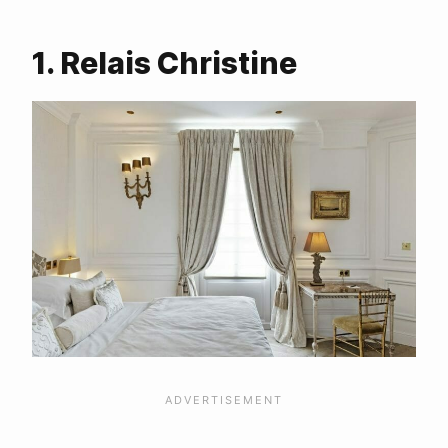
More Blogs about Paris?
1. Relais Christine