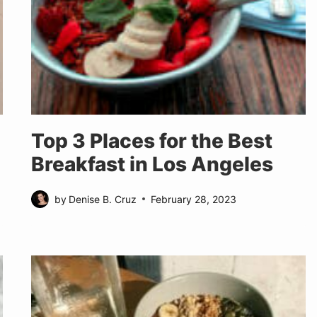
Top 3 Places for the Best
Breakfast in Los Angeles
by
Denise B. Cruz
February 28, 2023