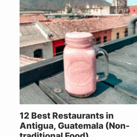
12 Best Restaurants in
Antigua, Guatemala (Non-
traditional Food)