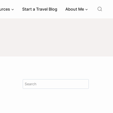
ources
Start a Travel Blog
About Me
Search