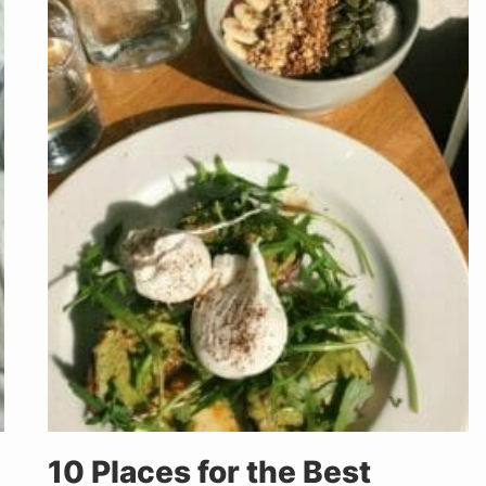
10 Places for the Best