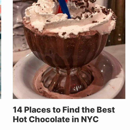
14 Places to Find the Best
Hot Chocolate in NYC