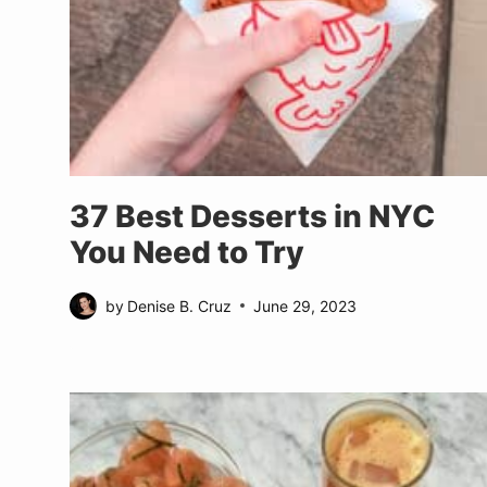
37 Best Desserts in NYC
You Need to Try
by
Denise B. Cruz
June 29, 2023