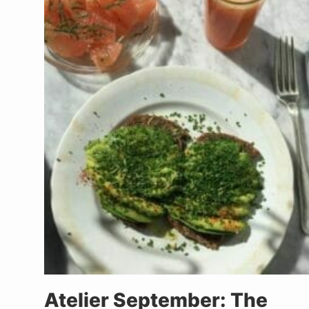
Atelier September: The