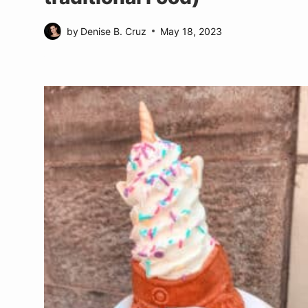
by
Denise B. Cruz
May 18, 2023