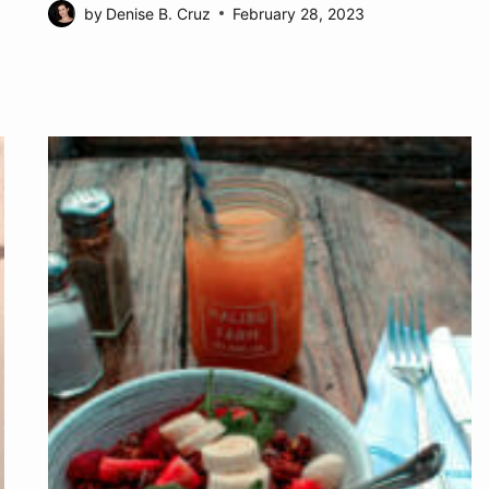
by
Denise B. Cruz
February 28, 2023