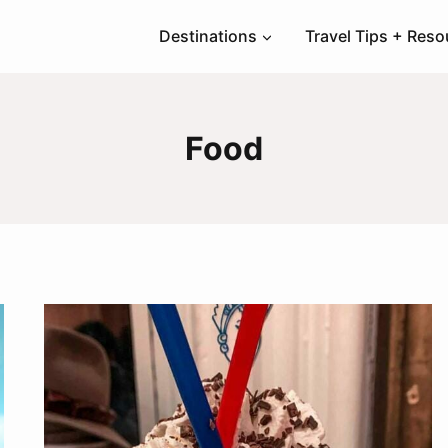
Destinations
Travel Tips + Res
Food