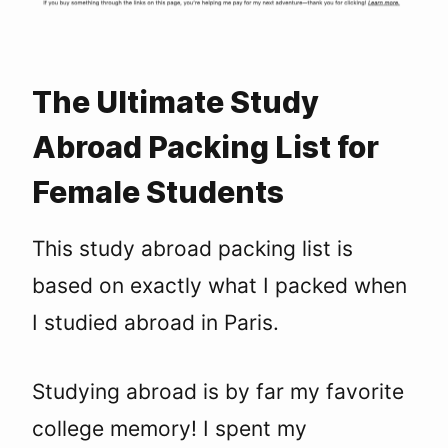
The Ultimate Study
Abroad Packing List for
Female Students
This study abroad packing list is
based on exactly what I packed when
I studied abroad in Paris.
Studying abroad is by far my favorite
college memory! I spent my