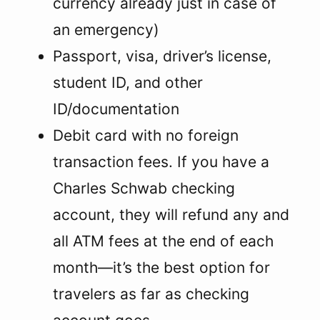
currency already just in case of
an emergency)
Passport, visa, driver’s license,
student ID, and other
ID/documentation
Debit card with no foreign
transaction fees. If you have a
Charles Schwab checking
account, they will refund any and
all ATM fees at the end of each
month—it’s the best option for
travelers as far as checking