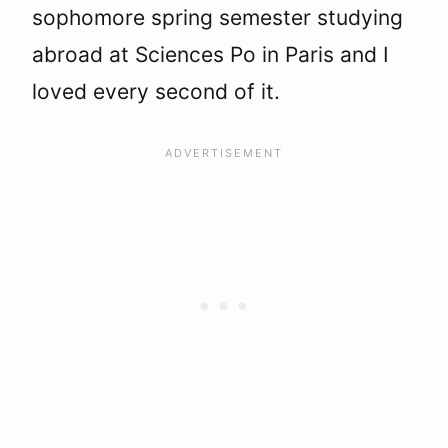
sophomore spring semester studying
abroad at Sciences Po in Paris and I
loved every second of it.