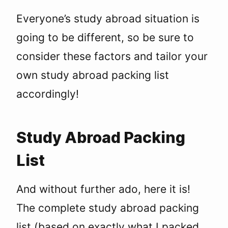
Everyone’s study abroad situation is
going to be different, so be sure to
consider these factors and tailor your
own study abroad packing list
accordingly!
Study Abroad Packing
List
And without further ado, here it is!
The complete study abroad packing
list (based on exactly what I packed