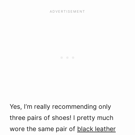
Yes, I’m really recommending only
three pairs of shoes! I pretty much
wore the same pair of
black leather