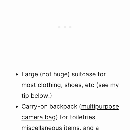
Large (not huge) suitcase for
most clothing, shoes, etc (see my
tip below!)
Carry-on backpack (
multipurpose
camera bag
) for toiletries,
miscellaneous items, and a