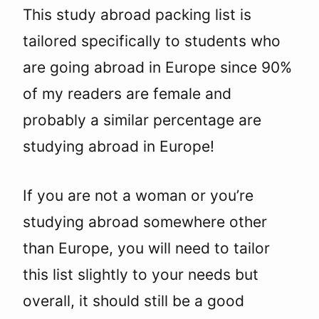
This study abroad packing list is
tailored specifically to students who
are going abroad in Europe since 90%
of my readers are female and
probably a similar percentage are
studying abroad in Europe!
If you are not a woman or you’re
studying abroad somewhere other
than Europe, you will need to tailor
this list slightly to your needs but
overall, it should still be a good