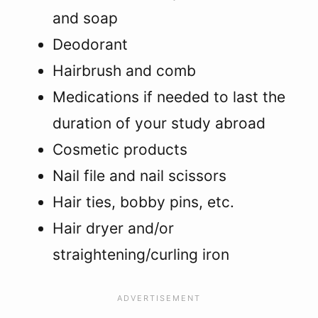
and soap
Deodorant
Hairbrush and comb
Medications if needed to last the
duration of your study abroad
Cosmetic products
Nail file and nail scissors
Hair ties, bobby pins, etc.
Hair dryer and/or
straightening/curling iron