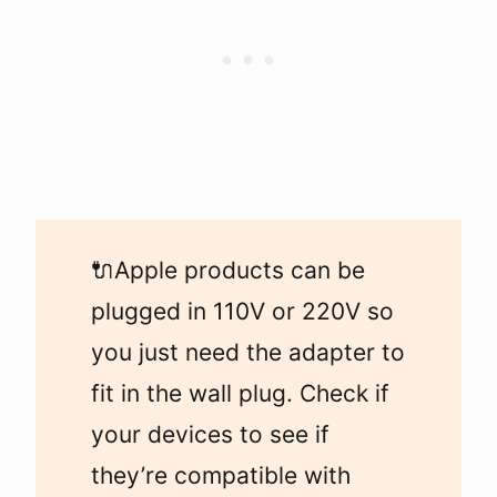
🔌Apple products can be
plugged in 110V or 220V so
you just need the adapter to
fit in the wall plug. Check if
your devices to see if
they’re compatible with