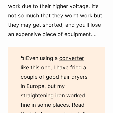
work due to their higher voltage. It’s
not so much that they won’t work but
they may get shorted, and you’ll lose
an expensive piece of equipment….
🔌Even using a
converter
like this one
, I have fried a
couple of good hair dryers
in Europe, but my
straightening iron worked
fine in some places. Read