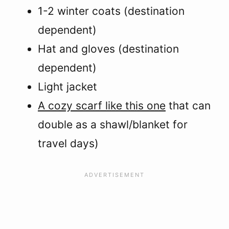
1-2 winter coats (destination
dependent)
Hat and gloves (destination
dependent)
Light jacket
A cozy scarf like this one
that can
double as a shawl/blanket for
travel days)