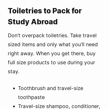
Toiletries to Pack for
Study Abroad
Don’t overpack toiletries. Take travel
sized items and only what you’ll need
right away. When you get there, buy
full size products to use during your
stay.
Toothbrush and travel-size
toothpaste
Travel-size shampoo, conditioner,