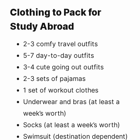
Clothing to Pack for
Study Abroad
2-3 comfy travel outfits
5-7 day-to-day outfits
3-4 cute going out outfits
2-3 sets of pajamas
1 set of workout clothes
Underwear and bras (at least a
week’s worth)
Socks (at least a week’s worth)
Swimsuit (destination dependent)