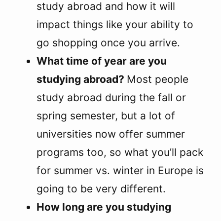
study abroad and how it will
impact things like your ability to
go shopping once you arrive.
What time of year are you
studying abroad?
Most people
study abroad during the fall or
spring semester, but a lot of
universities now offer summer
programs too, so what you’ll pack
for summer vs. winter in Europe is
going to be very different.
How long are you studying