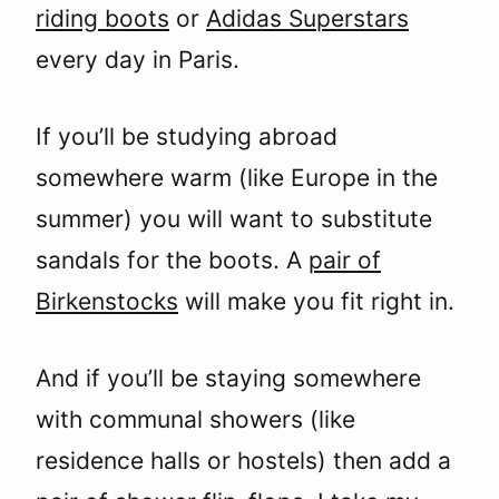
riding boots
or
Adidas Superstars
every day in Paris.
If you’ll be studying abroad
somewhere warm (like Europe in the
summer) you will want to substitute
sandals for the boots. A
pair of
Birkenstocks
will make you fit right in.
And if you’ll be staying somewhere
with communal showers (like
residence halls or hostels) then add a