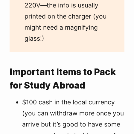
220V—the info is usually
printed on the charger (you
might need a magnifying
glass!)
Important Items to Pack
for Study Abroad
$100 cash in the local currency
(you can withdraw more once you
arrive but it’s good to have some