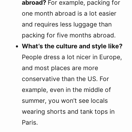
abroad?
For example, packing for
one month abroad is a lot easier
and requires less luggage than
packing for five months abroad.
What’s the culture and style like?
People dress a lot nicer in Europe,
and most places are more
conservative than the US. For
example, even in the middle of
summer, you won’t see locals
wearing shorts and tank tops in
Paris.