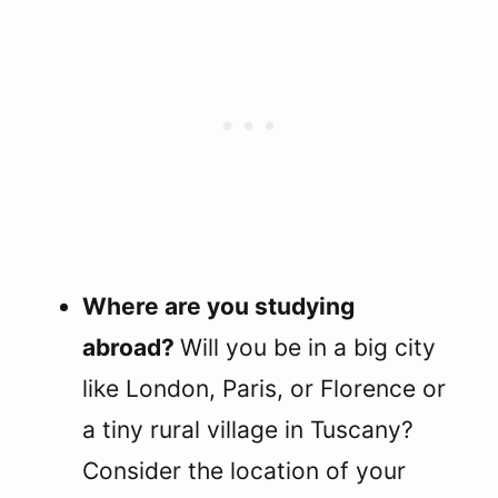
Where are you studying
abroad?
Will you be in a big city
like London, Paris, or Florence or
a tiny rural village in Tuscany?
Consider the location of your