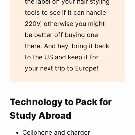
the label on your hair styling
tools to see if it can handle
220V, otherwise you might
be better off buying one
there. And hey, bring it back
to the US and keep it for
your next trip to Europe!
Technology to Pack for
Study Abroad
Cellphone and charger