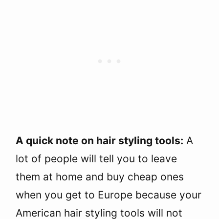
A quick note on hair styling tools:
A
lot of people will tell you to leave
them at home and buy cheap ones
when you get to Europe because your
American hair styling tools will not