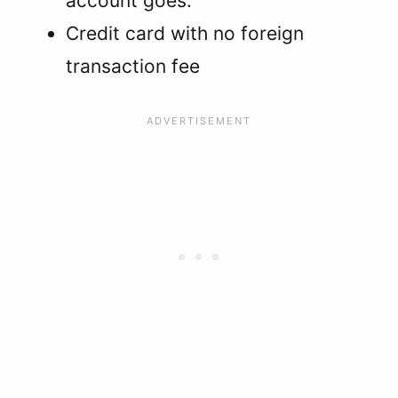
account goes.
Credit card with no foreign
transaction fee