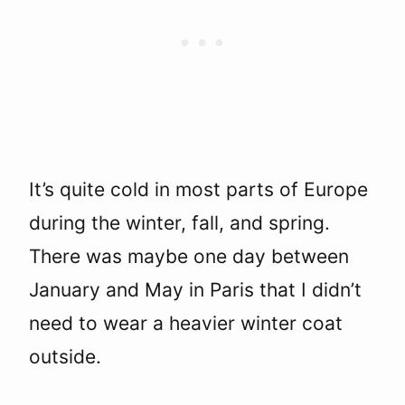
It’s quite cold in most parts of Europe
during the winter, fall, and spring.
There was maybe one day between
January and May in Paris that I didn’t
need to wear a heavier winter coat
outside.