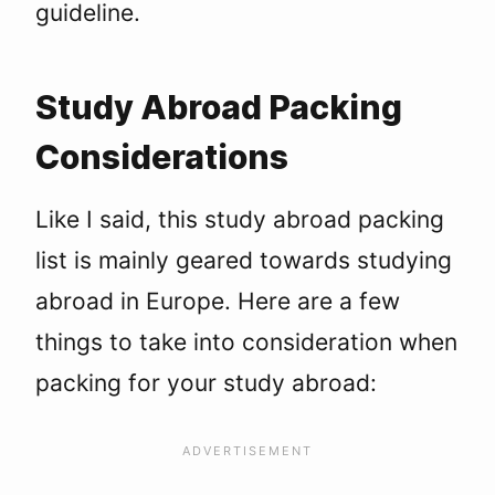
guideline.
Study Abroad Packing
Considerations
Like I said, this study abroad packing
list is mainly geared towards studying
abroad in Europe. Here are a few
things to take into consideration when
packing for your study abroad: