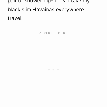
pair of shower flip-flops. I take my
black slim Havainas
everywhere I
travel.