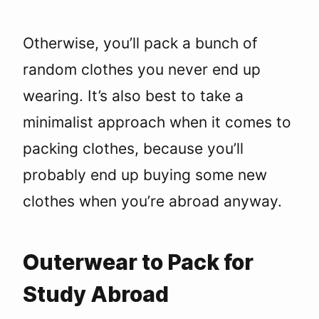
Otherwise, you’ll pack a bunch of
random clothes you never end up
wearing. It’s also best to take a
minimalist approach when it comes to
packing clothes, because you’ll
probably end up buying some new
clothes when you’re abroad anyway.
Outerwear to Pack for
Study Abroad