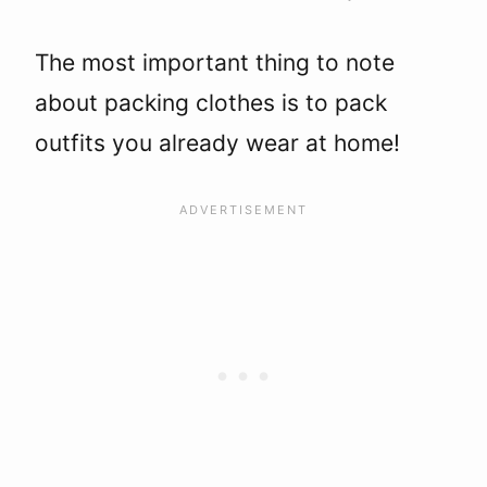
The most important thing to note
about packing clothes is to pack
outfits you already wear at home!