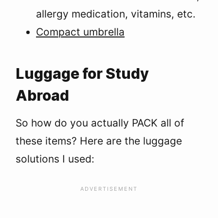
allergy medication, vitamins, etc.
Compact umbrella
Luggage for Study
Abroad
So how do you actually PACK all of
these items? Here are the luggage
solutions I used: