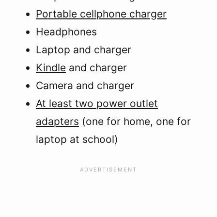
Portable cellphone charger
Headphones
Laptop and charger
Kindle
and charger
Camera and charger
At least two power outlet
adapters
(one for home, one for
laptop at school)