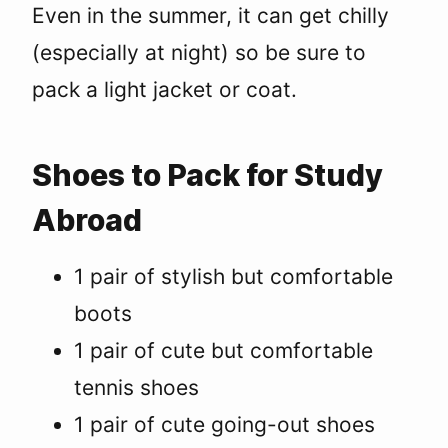
Even in the summer, it can get chilly
(especially at night) so be sure to
pack a light jacket or coat.
Shoes to Pack for Study
Abroad
1 pair of stylish but comfortable
boots
1 pair of cute but comfortable
tennis shoes
1 pair of cute going-out shoes