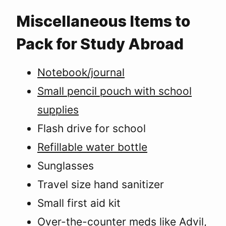
Miscellaneous Items to
Pack for Study Abroad
Notebook/journal
Small pencil pouch with school
supplies
Flash drive for school
Refillable water bottle
Sunglasses
Travel size hand sanitizer
Small first aid kit
Over-the-counter meds like Advil,