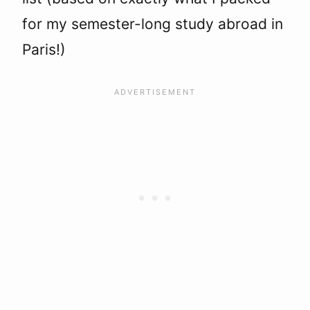
for my semester-long study abroad in
Paris!)