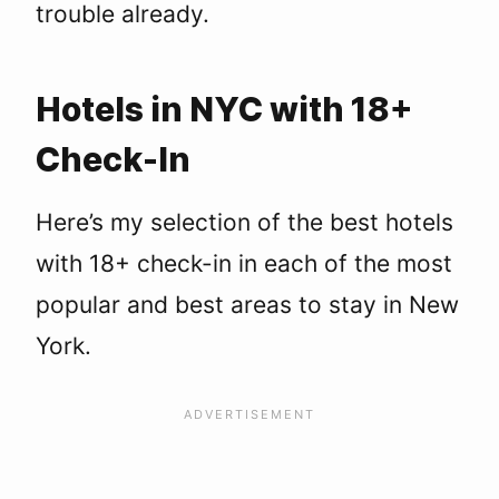
trouble already.
Hotels in NYC with 18+
Check-In
Here’s my selection of the best hotels
with 18+ check-in in each of the most
popular and best areas to stay in New
York.