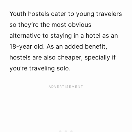
Youth hostels cater to young travelers
so they’re the most obvious
alternative to staying in a hotel as an
18-year old. As an added benefit,
hostels are also cheaper, specially if
you’re traveling solo.