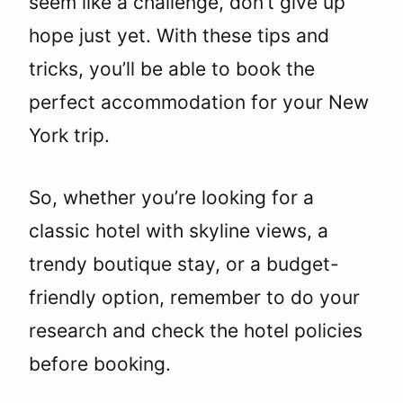
seem like a challenge, don’t give up
hope just yet. With these tips and
tricks, you’ll be able to book the
perfect accommodation for your New
York trip.
So, whether you’re looking for a
classic hotel with skyline views, a
trendy boutique stay, or a budget-
friendly option, remember to do your
research and check the hotel policies
before booking.