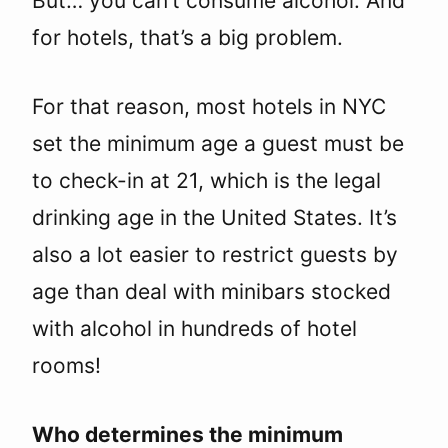
But… you can’t consume alcohol. And
for hotels, that’s a big problem.
For that reason, most hotels in NYC
set the minimum age a guest must be
to check-in at 21, which is the legal
drinking age in the United States. It’s
also a lot easier to restrict guests by
age than deal with minibars stocked
with alcohol in hundreds of hotel
rooms!
Who determines the minimum