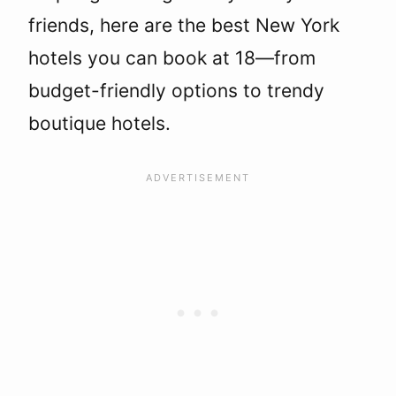
friends, here are the best New York
hotels you can book at 18—from
budget-friendly options to trendy
boutique hotels.