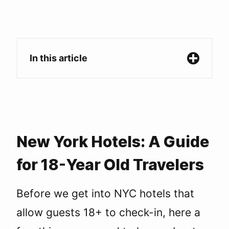
In this article
New York Hotels: A Guide for 18-Year Old
Travelers
Hotel check-in age restrictions in NYC
Hotels in NYC with 18+ Check-In
Broadway/Theater District
Upper West Side
New York Hotels: A Guide
Lower East Side
for 18-Year Old Travelers
Upper East Side
SoHo
Chelsea
Before we get into NYC hotels that
NoMad
allow guests 18+ to check-in, here a
Brooklyn