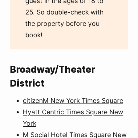
guest in the ages of 18 to
25. So double-check with
the property before you
book!
Broadway/Theater
District
citizenM New York Times Square
Hyatt Centric Times Square New
York
M Social Hotel Times Square New