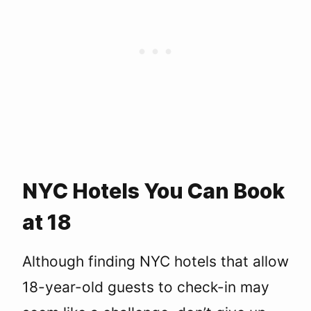
NYC Hotels You Can Book
at 18
Although finding NYC hotels that allow
18-year-old guests to check-in may