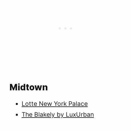
Midtown
Lotte New York Palace
The Blakely by LuxUrban