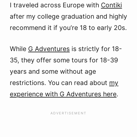
I traveled across Europe with
Contiki
after my college graduation and highly
recommend it if you’re 18 to early 20s.
While
G Adventures
is strictly for 18-
35, they offer some tours for 18-39
years and some without age
restrictions. You can read about
my
experience with G Adventures here
.