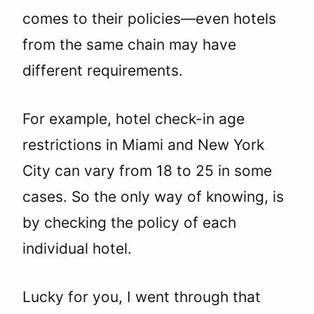
comes to their policies—even hotels
from the same chain may have
different requirements.
For example, hotel check-in age
restrictions in Miami and New York
City can vary from 18 to 25 in some
cases. So the only way of knowing, is
by checking the policy of each
individual hotel.
Lucky for you, I went through that