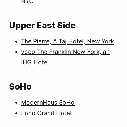
NYC
Upper East Side
The Pierre, A Taj Hotel, New York
voco The Franklin New York, an
IHG Hotel
SoHo
ModernHaus SoHo
Soho Grand Hotel