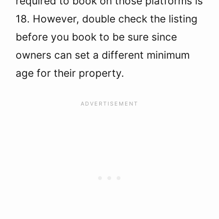
required to book on those platforms is
18. However, double check the listing
before you book to be sure since
owners can set a different minimum
age for their property.