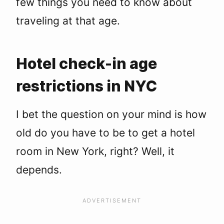
few things you need to know about
Tribeca
Financial District
traveling at that age.
Bowery
Murray Hill
Midtown
Hotel check-in age
Alternatives to Hotels for 18-Year Olds
Hostels
restrictions in NYC
Short-Term Vacation Rentals
Group Travel
I bet the question on your mind is how
NYC Hotels You Can Book at 18
FAQs: 18+ Hotel Check-Ins
old do you have to be to get a hotel
room in New York, right? Well, it
depends.