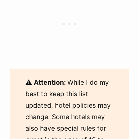
⚠️
Attention:
While I do my
best to keep this list
updated, hotel policies may
change. Some hotels may
also have special rules for