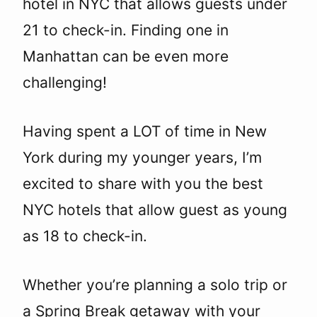
hotel in NYC that allows guests under
21 to check-in. Finding one in
Manhattan can be even more
challenging!
Having spent a LOT of time in New
York during my younger years, I’m
excited to share with you the best
NYC hotels that allow guest as young
as 18 to check-in.
Whether you’re planning a solo trip or
a Spring Break getaway with your