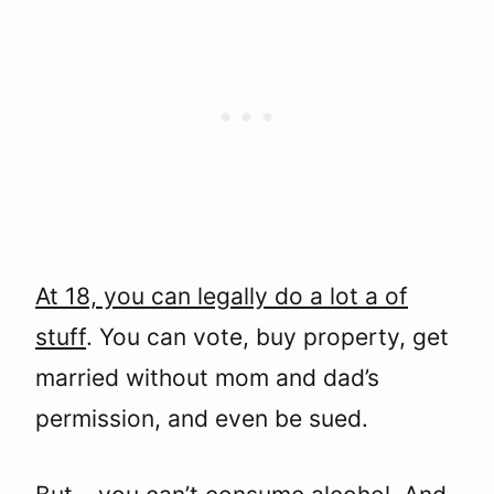
At 18, you can legally do a lot a of
stuff
. You can vote, buy property, get
married without mom and dad’s
permission, and even be sued.