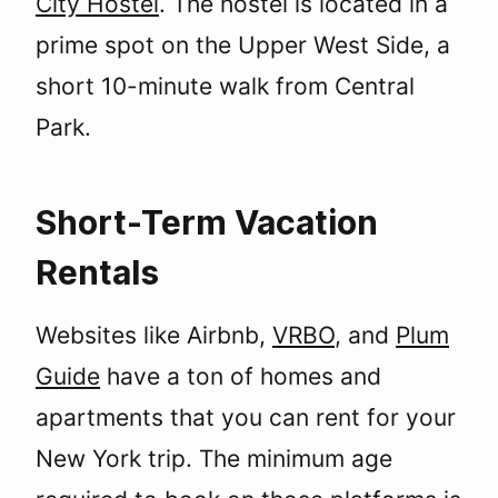
City Hostel
. The hostel is located in a
prime spot on the Upper West Side, a
short 10-minute walk from Central
Park.
Short-Term Vacation
Rentals
Websites like Airbnb,
VRBO
, and
Plum
Guide
have a ton of homes and
apartments that you can rent for your
New York trip. The minimum age