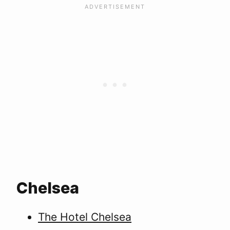
Chelsea
The Hotel Chelsea