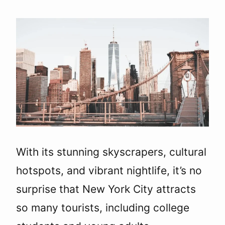
With its stunning skyscrapers, cultural
hotspots, and vibrant nightlife, it’s no
surprise that New York City attracts
so many tourists, including college