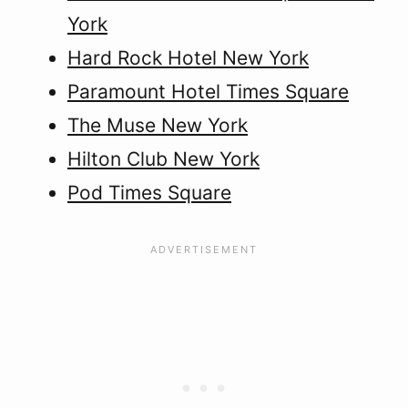
York
Hard Rock Hotel New York
Paramount Hotel Times Square
The Muse New York
Hilton Club New York
Pod Times Square