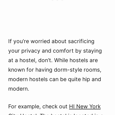
If you’re worried about sacrificing
your privacy and comfort by staying
at a hostel, don’t. While hostels are
known for having dorm-style rooms,
modern hostels can be quite hip and
modern.
For example, check out
HI New York