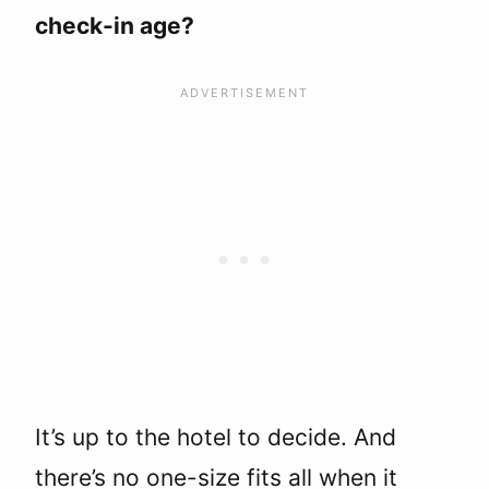
check-in age?
It’s up to the hotel to decide. And
there’s no one-size fits all when it