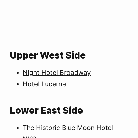
Upper West Side
Night Hotel Broadway
Hotel Lucerne
Lower East Side
The Historic Blue Moon Hotel –