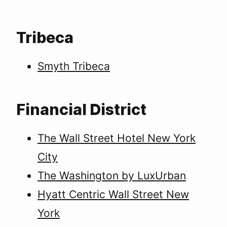
Tribeca
Smyth Tribeca
Financial District
The Wall Street Hotel New York
City
The Washington by LuxUrban
Hyatt Centric Wall Street New
York