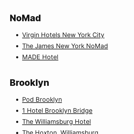
NoMad
Virgin Hotels New York City
The James New York NoMad
MADE Hotel
Brooklyn
Pod Brooklyn
1 Hotel Brooklyn Bridge
The Williamsburg Hotel
The Hoxton, Williamsburg