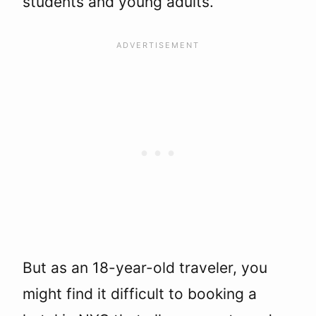
students and young adults.
But as an 18-year-old traveler, you
might find it difficult to booking a