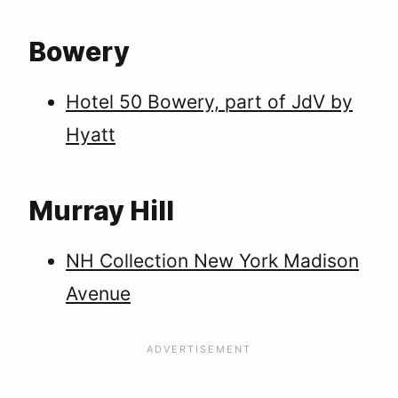
Bowery
Hotel 50 Bowery, part of JdV by
Hyatt
Murray Hill
NH Collection New York Madison
Avenue