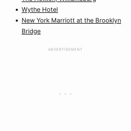
Wythe Hotel
New York Marriott at the Brooklyn
Bridge