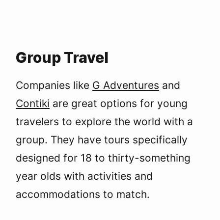
Group Travel
Companies like
G Adventures
and
Contiki
are great options for young
travelers to explore the world with a
group. They have tours specifically
designed for 18 to thirty-something
year olds with activities and
accommodations to match.