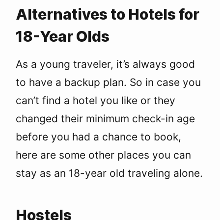
Alternatives to Hotels for
18-Year Olds
As a young traveler, it’s always good
to have a backup plan. So in case you
can’t find a hotel you like or they
changed their minimum check-in age
before you had a chance to book,
here are some other places you can
stay as an 18-year old traveling alone.
Hostels