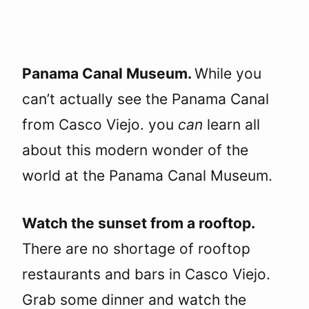
Panama Canal Museum.
While you
can’t actually see the Panama Canal
from Casco Viejo. you
can
learn all
about this modern wonder of the
world at the Panama Canal Museum.
Watch the sunset from a rooftop.
There are no shortage of rooftop
restaurants and bars in Casco Viejo.
Grab some dinner and watch the