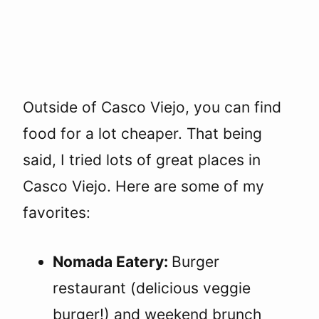
Outside of Casco Viejo, you can find
food for a lot cheaper. That being
said, I tried lots of great places in
Casco Viejo. Here are some of my
favorites:
Nomada Eatery:
Burger
restaurant (delicious veggie
burger!) and weekend brunch