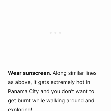
Wear sunscreen.
Along similar lines
as above, it gets extremely hot in
Panama City and you don’t want to
get burnt while walking around and
exploring!