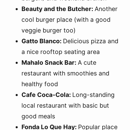
Beauty and the Butcher:
Another
cool burger place (with a good
veggie burger too)
Gatto Blanco:
Delicious pizza and
a nice rooftop seating area
Mahalo Snack Bar:
A cute
restaurant with smoothies and
healthy food
Cafe Coca-Cola:
Long-standing
local restaurant with basic but
good meals
Fonda Lo Que Hay:
Popular place