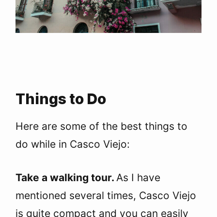
Things to Do
Here are some of the best things to
do while in Casco Viejo:
Take a walking tour.
As I have
mentioned several times, Casco Viejo
is quite compact and you can easily