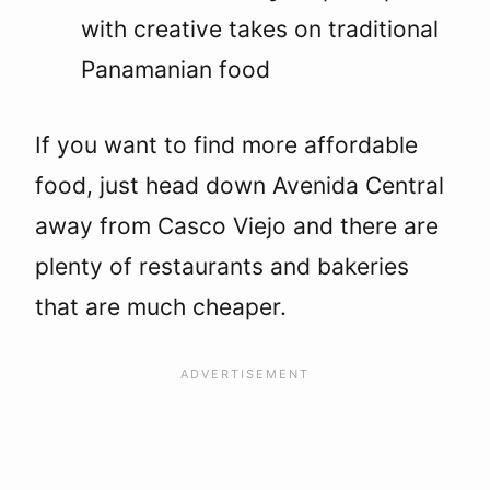
with creative takes on traditional
Panamanian food
If you want to find more affordable
food, just head down Avenida Central
away from Casco Viejo and there are
plenty of restaurants and bakeries
that are much cheaper.