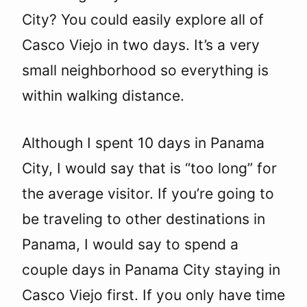
City? You could easily explore all of
Casco Viejo in two days. It’s a very
small neighborhood so everything is
within walking distance.
Although I spent 10 days in Panama
City, I would say that is “too long” for
the average visitor. If you’re going to
be traveling to other destinations in
Panama, I would say to spend a
couple days in Panama City staying in
Casco Viejo first. If you only have time