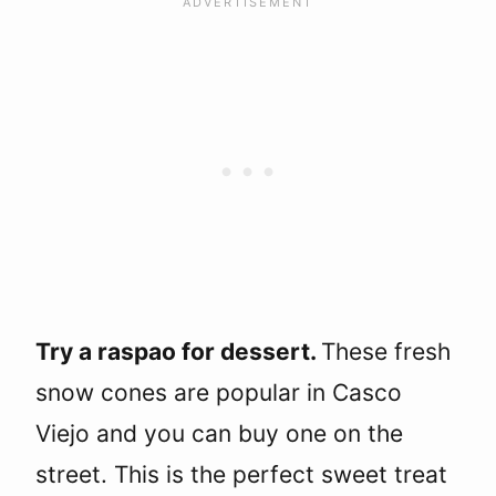
Try a raspao for dessert.
These fresh
snow cones are popular in Casco
Viejo and you can buy one on the
street. This is the perfect sweet treat