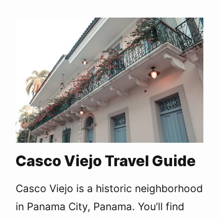
Casco Viejo Travel Guide
Casco Viejo is a historic neighborhood
in Panama City, Panama. You’ll find