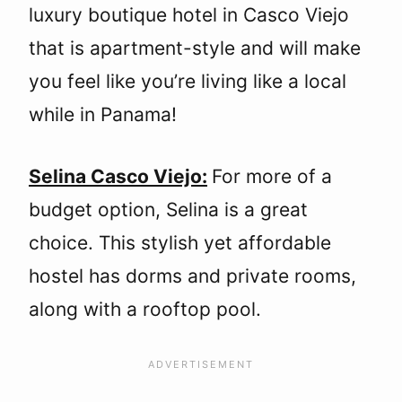
luxury boutique hotel in Casco Viejo
that is apartment-style and will make
you feel like you’re living like a local
while in Panama!
Selina Casco Viejo:
For more of a
budget option, Selina is a great
choice. This stylish yet affordable
hostel has dorms and private rooms,
along with a rooftop pool.