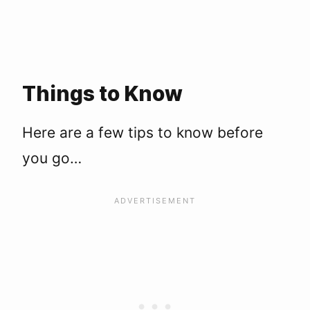
Things to Know
Here are a few tips to know before
you go…