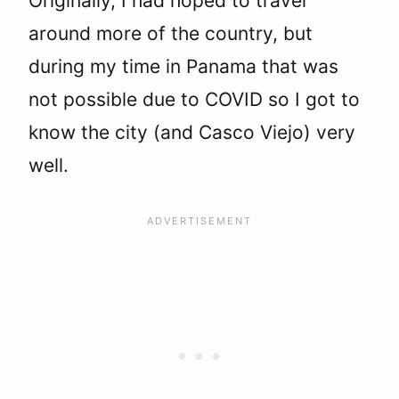
Originally, I had hoped to travel
around more of the country, but
during my time in Panama that was
not possible due to COVID so I got to
know the city (and Casco Viejo) very
well.