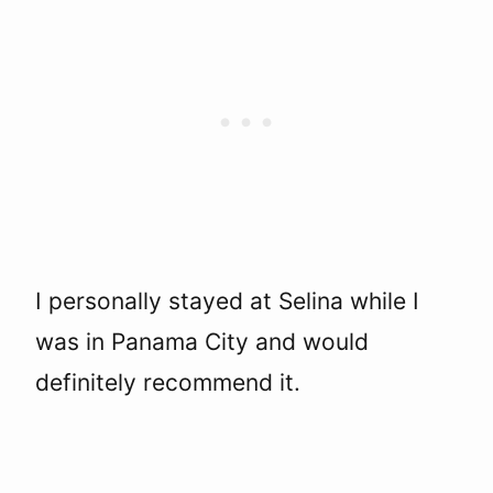
I personally stayed at Selina while I
was in Panama City and would
definitely recommend it.