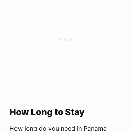
How Long to Stay
How long do you need in Panama