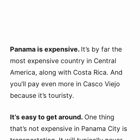
Panama is expensive.
It’s by far the
most expensive country in Central
America, along with Costa Rica. And
you’ll pay even more in Casco Viejo
because it’s touristy.
It’s easy to get around.
One thing
that’s not expensive in Panama City is