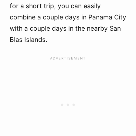
for a short trip, you can easily
combine a couple days in Panama City
with a couple days in the nearby San
Blas Islands.