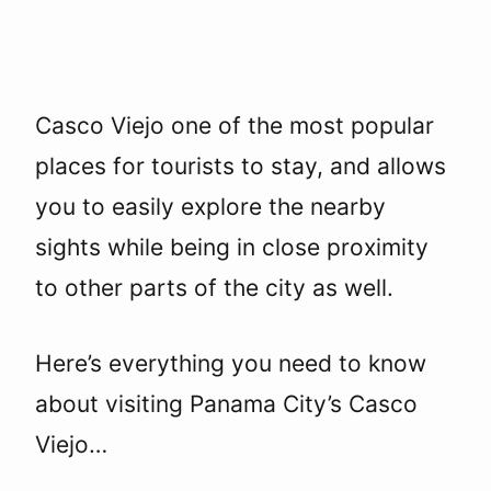
Casco Viejo one of the most popular
places for tourists to stay, and allows
you to easily explore the nearby
sights while being in close proximity
to other parts of the city as well.
Here’s everything you need to know
about visiting Panama City’s Casco
Viejo…