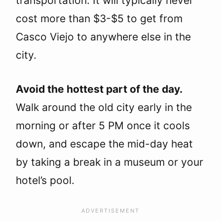
transportation. It will typically never
cost more than $3-$5 to get from
Casco Viejo to anywhere else in the
city.
Avoid the hottest part of the day.
Walk around the old city early in the
morning or after 5 PM once it cools
down, and escape the mid-day heat
by taking a break in a museum or your
hotel’s pool.