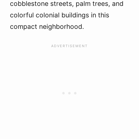
cobblestone streets, palm trees, and
colorful colonial buildings in this
compact neighborhood.