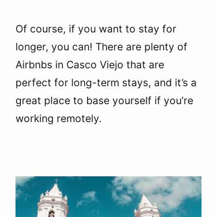
Of course, if you want to stay for
longer, you can! There are plenty of
Airbnbs in Casco Viejo that are
perfect for long-term stays, and it’s a
great place to base yourself if you’re
working remotely.