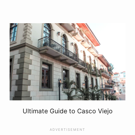
Ultimate Guide to Casco Viejo