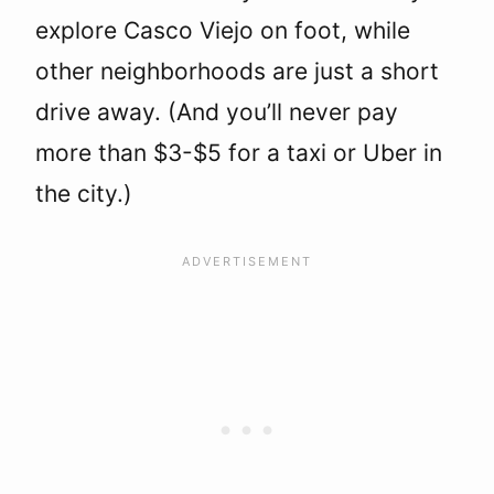
explore Casco Viejo on foot, while
other neighborhoods are just a short
drive away. (And you’ll never pay
more than $3-$5 for a taxi or Uber in
the city.)