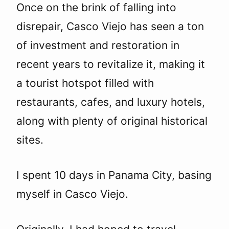
Once on the brink of falling into
disrepair, Casco Viejo has seen a ton
of investment and restoration in
recent years to revitalize it, making it
a tourist hotspot filled with
restaurants, cafes, and luxury hotels,
along with plenty of original historical
sites.
I spent 10 days in Panama City, basing
myself in Casco Viejo.