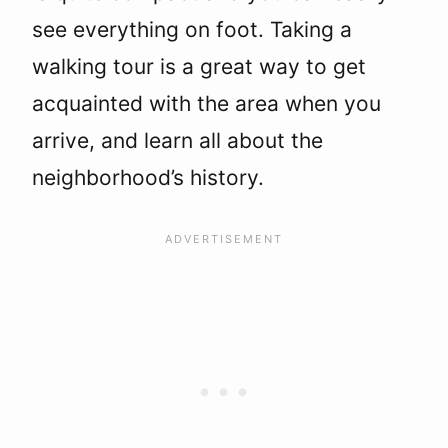
see everything on foot. Taking a
walking tour is a great way to get
acquainted with the area when you
arrive, and learn all about the
neighborhood’s history.