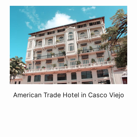
American Trade Hotel in Casco Viejo