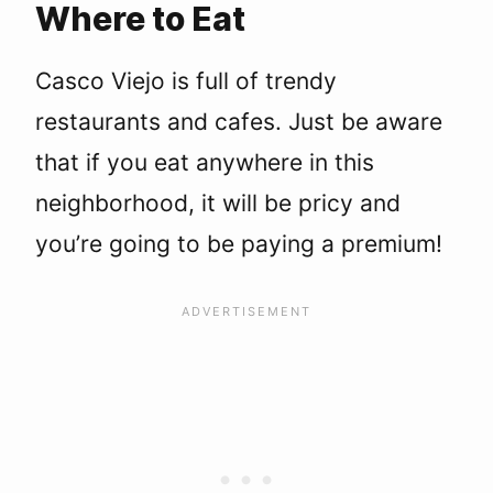
Where to Eat
Casco Viejo is full of trendy
restaurants and cafes. Just be aware
that if you eat anywhere in this
neighborhood, it will be pricy and
you’re going to be paying a premium!