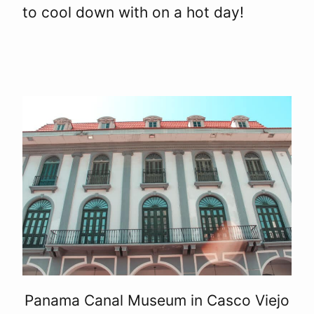
to cool down with on a hot day!
Panama Canal Museum in Casco Viejo