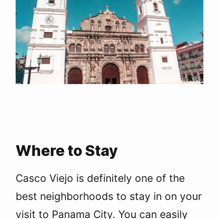
Where to Stay
Casco Viejo is definitely one of the
best neighborhoods to stay in on your
visit to Panama City. You can easily