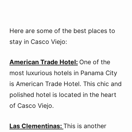
Here are some of the best places to
stay in Casco Viejo:
American Trade Hotel:
One of the
most luxurious hotels in Panama City
is American Trade Hotel. This chic and
polished hotel is located in the heart
of Casco Viejo.
Las Clementinas:
This is another