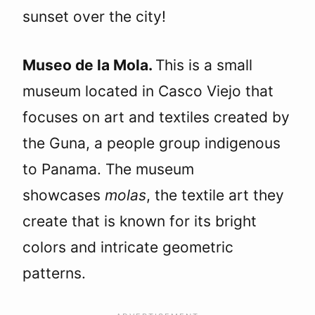
sunset over the city!
Museo de la Mola.
This is a small
museum located in Casco Viejo that
focuses on art and textiles created by
the Guna, a people group indigenous
to Panama. The museum
showcases
molas
, the textile art they
create that is known for its bright
colors and intricate geometric
patterns.